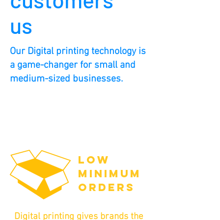
us
Our Digital printing technology is
a game-changer for small and
medium-sized businesses.
LOW
MINIMUM
ORDERS
Digital printing gives brands the