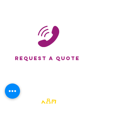
Request a Quote
submit your artwork