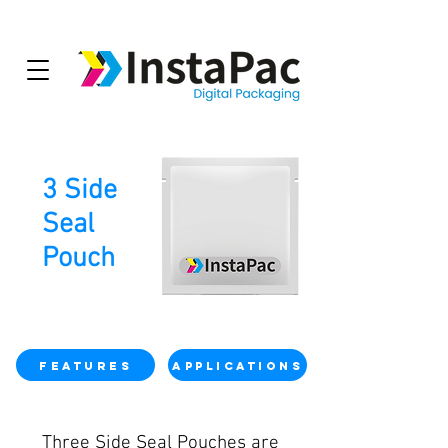
3 Side
Seal
Pouch
Features
Applications
Three Side Seal Pouches are