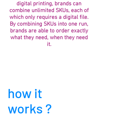
digital printing, brands can
combine unlimited SKUs, each of
which only requires a digital file.
By combining SKUs into one run,
brands are able to order exactly
what they need, when they need
it.
how it
works ?