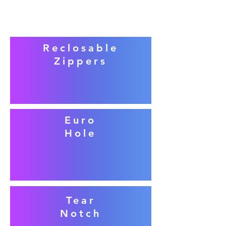
Reclosable
Zippers
Euro
Hole
Tear
Notch