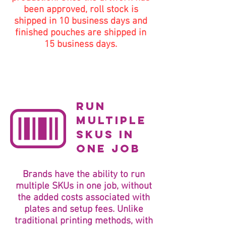
been approved, roll stock is
shipped in 10 business days and
finished pouches are shipped in
15 business days.
run
multiple
SKUs in
one job
Brands have the ability to run
multiple SKUs in one job, without
the added costs associated with
plates and setup fees. Unlike
traditional printing methods, with