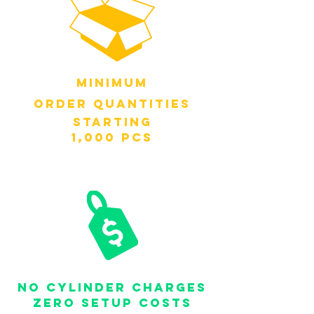
MINIMUM
order QUANTITIES
STARTING
1,000 PCS
NO CYLINDER CHARGES
ZERO SETUP COSTS