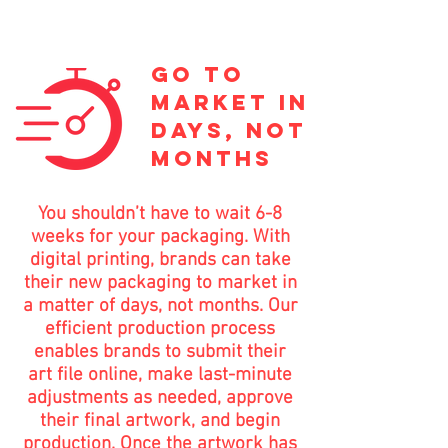
go to
market in
days, not
months
You shouldn’t have to wait 6-8
weeks for your packaging. With
digital printing, brands can take
their new packaging to market in
a matter of days, not months. Our
efficient production process
enables brands to submit their
art file online, make last-minute
adjustments as needed, approve
their final artwork, and begin
production. Once the artwork has