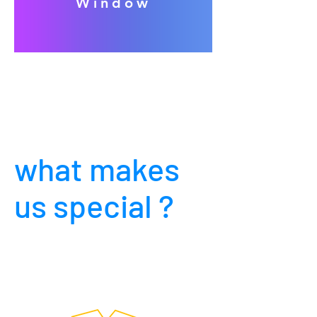
Window
what makes
us special ?