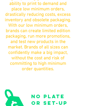
ability to print to demand and
place low minimum orders,
drastically reducing costs, excess
inventory and obsolete packaging.
With our low minimum orders,
brands can create limited edition
packaging, run more promotions,
and test new products in the
market. Brands of all sizes can
confidently make a big impact,
without the cost and risk of
committing to high minimum
order quantities.
no plate
or set-up