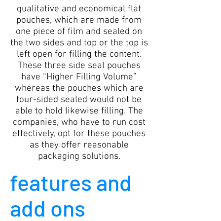
qualitative and economical flat
pouches, which are made from
one piece of film and sealed on
the two sides and top or the top is
left open for filling the content.
These three side seal pouches
have “Higher Filling Volume”
whereas the pouches which are
four-sided sealed would not be
able to hold likewise filling. The
companies, who have to run cost
effectively, opt for these pouches
as they offer reasonable
packaging solutions.
features and
add ons