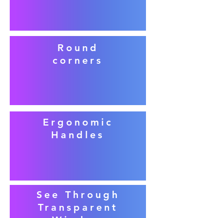
Round
corners
Ergonomic
Handles
See Through
Transparent