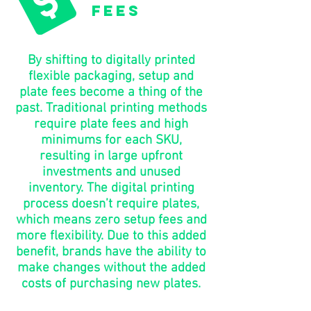
fees
By shifting to digitally printed
flexible packaging, setup and
plate fees become a thing of the
past. Traditional printing methods
require plate fees and high
minimums for each SKU,
resulting in large upfront
investments and unused
inventory. The digital printing
process doesn’t require plates,
which means zero setup fees and
more flexibility. Due to this added
benefit, brands have the ability to
make changes without the added
costs of purchasing new plates.