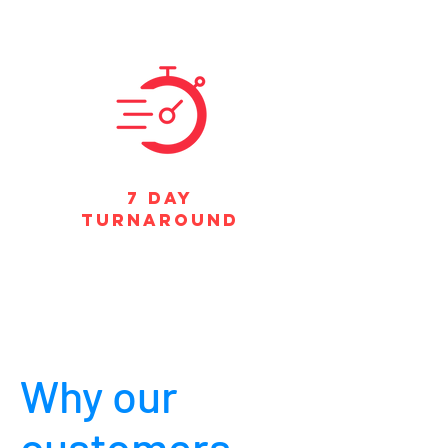
7 DAY
TURNAROUND
Why our
customers