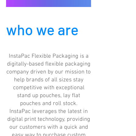
who we are
InstaPac Flexible Packaging is a
digitally-based flexible packaging
company driven by our mission to
help brands of all sizes stay
competitive with exceptional
stand up pouches, lay flat
pouches and roll stock.
InstaPac leverages the latest in
digital print technology, providing
our customers with a quick and
easy way to purchase custom