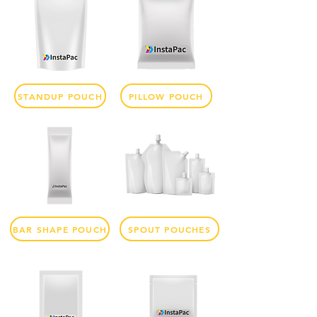
STANDUP POUCH
PILLOW POUCH
BAR SHAPE POUCH
SPOUT POUCHES