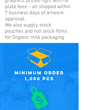
graphics, priced right with no
plate fees – all shipped within
7 business days of artwork
approval.
We also supply stock
pouches and roll stock films
for Organic milk packaging
minimum order
1,000 PCS