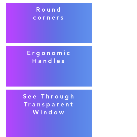
Round
corners
Ergonomic
Handles
See Through
Transparent
Window