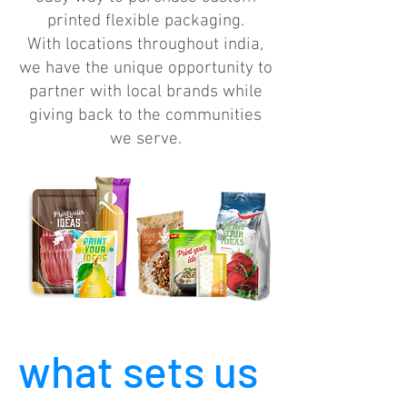
printed flexible packaging.
With locations throughout india,
we have the unique opportunity to
partner with local brands while
giving back to the communities
we serve.
what sets us