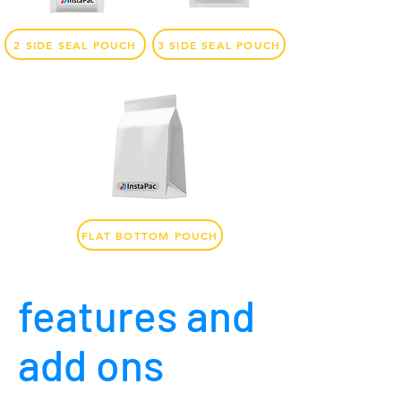
2 SIDE SEAL POUCH
3 SIDE SEAL POUCH
FLAT BOTTOM POUCH
features and
add ons