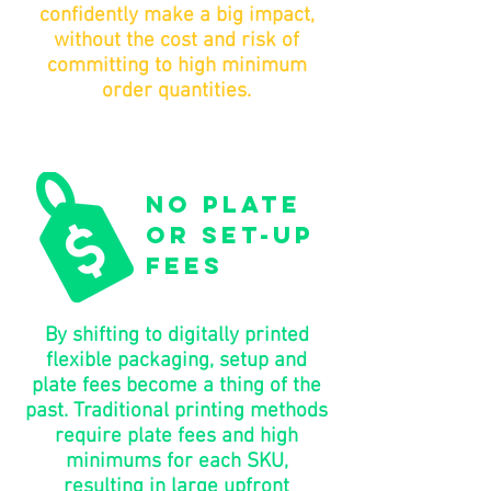
confidently make a big impact,
without the cost and risk of
committing to high minimum
order quantities.
no plate
or set-up
fees
By shifting to digitally printed
flexible packaging, setup and
plate fees become a thing of the
past. Traditional printing methods
require plate fees and high
minimums for each SKU,
resulting in large upfront