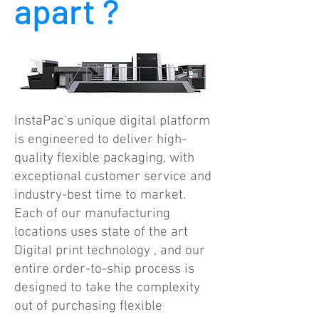
apart ?
InstaPac's unique digital platform
is engineered to deliver high-
quality flexible packaging, with
exceptional customer service and
industry-best time to market.
Each of our manufacturing
locations uses state of the art
Digital print technology , and our
entire order-to-ship process is
designed to take the complexity
out of purchasing flexible