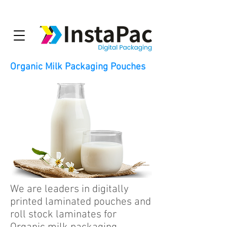
Organic Milk Packaging Pouches
We are leaders in digitally
printed laminated pouches and
roll stock laminates for