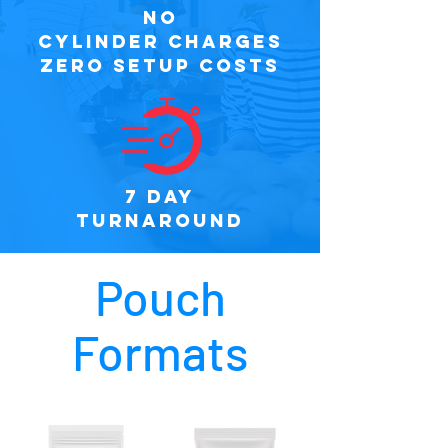
NO
CYLINDER CHARGES
ZERO SETUP COSTS
7 DAY
TURNAROUND
Pouch
Formats