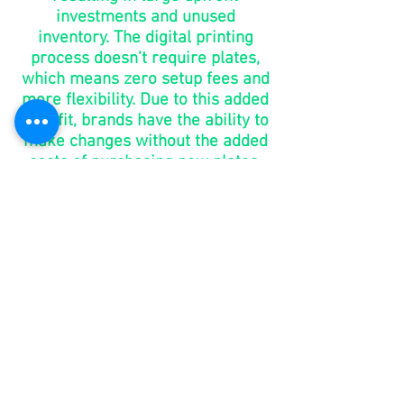
investments and unused
inventory. The digital printing
process doesn’t require plates,
which means zero setup fees and
more flexibility. Due to this added
benefit, brands have the ability to
make changes without the added
costs of purchasing new plates.
go to
market
in days,
not
months
You shouldn’t have to wait 6-8
weeks for your packaging. With
digital printing, brands can take