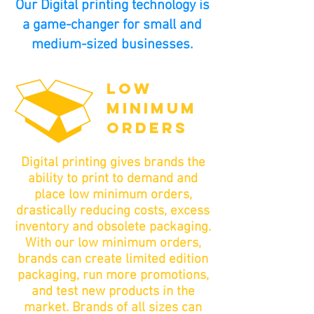
Our Digital printing technology is
a game-changer for small and
medium-sized businesses.
LOW
MINIMUM
ORDERS
Digital printing gives brands the
ability to print to demand and
place low minimum orders,
drastically reducing costs, excess
inventory and obsolete packaging.
With our low minimum orders,
brands can create limited edition
packaging, run more promotions,
and test new products in the
market. Brands of all sizes can