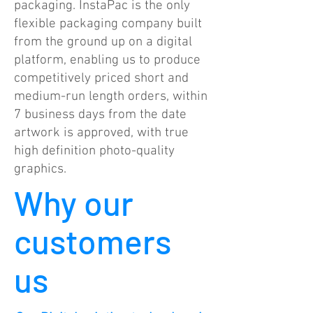
packaging. InstaPac is the only
flexible packaging company built
from the ground up on a digital
platform, enabling us to produce
competitively priced short and
medium-run length orders, within
7 business days from the date
artwork is approved, with true
high definition photo-quality
graphics.
Why our
customers
us