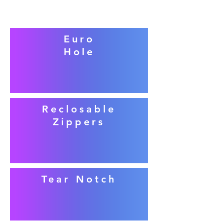
Euro
Hole
Reclosable
Zippers
Tear Notch