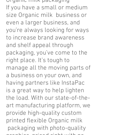
Organic milk packaging
If you have a small or medium
size Organic milk business or
even a larger business, and
you’re always looking for ways
to increase brand awareness
and shelf appeal through
packaging, you’ve come to the
right place. It’s tough to
manage all the moving parts of
a business on your own, and
having partners like InstaPac
is a great way to help lighten
the load. With our state-of-the-
art manufacturing platform, we
provide high-quality custom
printed flexible Organic milk
packaging with photo-quality