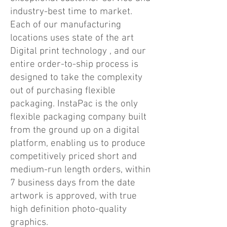
industry-best time to market.
Each of our manufacturing
locations uses state of the art
Digital print technology , and our
entire order-to-ship process is
designed to take the complexity
out of purchasing flexible
packaging. InstaPac is the only
flexible packaging company built
from the ground up on a digital
platform, enabling us to produce
competitively priced short and
medium-run length orders, within
7 business days from the date
artwork is approved, with true
high definition photo-quality
graphics.