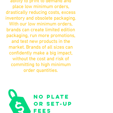
ability to print to demand and
place low minimum orders,
drastically reducing costs, excess
inventory and obsolete packaging.
With our low minimum orders,
brands can create limited edition
packaging, run more promotions,
and test new products in the
market. Brands of all sizes can
confidently make a big impact,
without the cost and risk of
committing to high minimum
order quantities.
no plate
or set-up
fees