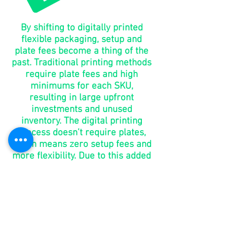
By shifting to digitally printed
flexible packaging, setup and
plate fees become a thing of the
past. Traditional printing methods
require plate fees and high
minimums for each SKU,
resulting in large upfront
investments and unused
inventory. The digital printing
process doesn’t require plates,
which means zero setup fees and
more flexibility. Due to this added
benefit, brands have the ability to
make changes without the added
costs of purchasing new plates.
go to
market