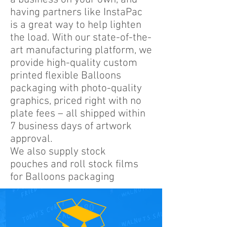
having partners like InstaPac
is a great way to help lighten
the load. With our state-of-the-
art manufacturing platform, we
provide high-quality custom
printed flexible Balloons
packaging with photo-quality
graphics, priced right with no
plate fees – all shipped within
7 business days of artwork
approval.
We also supply stock
pouches and roll stock films
for Balloons packaging