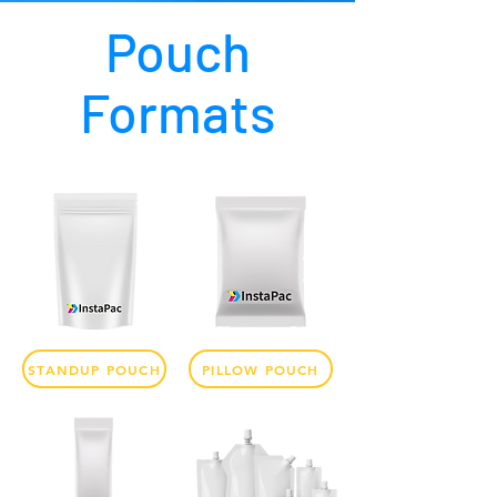
Pouch
Formats
STANDUP POUCH
PILLOW POUCH