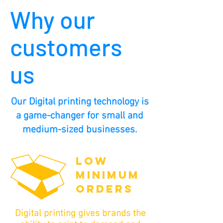
Why our
customers
us
Our Digital printing technology is
a game-changer for small and
medium-sized businesses.
LOW
MINIMUM
ORDERS
Digital printing gives brands the