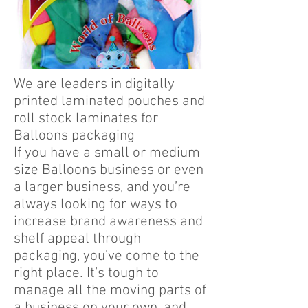
We are leaders in digitally
printed laminated pouches and
roll stock laminates for
Balloons packaging
If you have a small or medium
size Balloons business or even
a larger business, and you’re
always looking for ways to
increase brand awareness and
shelf appeal through
packaging, you’ve come to the
right place. It’s tough to
manage all the moving parts of
a business on your own, and