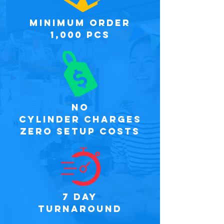
minimum order
1,000 PCS
NO
CYLINDER CHARGES
ZERO SETUP COSTS
7 DAY
TURNAROUND