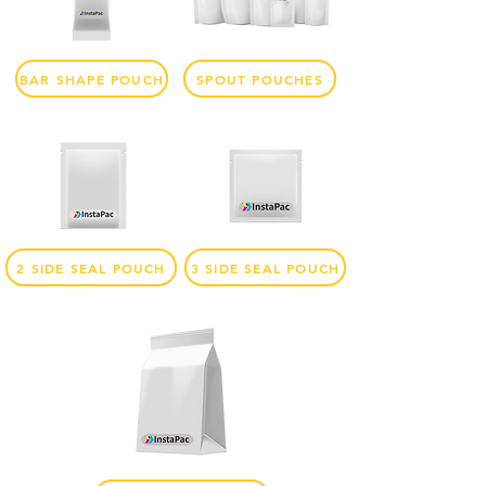
BAR SHAPE POUCH
SPOUT POUCHES
2 SIDE SEAL POUCH
3 SIDE SEAL POUCH