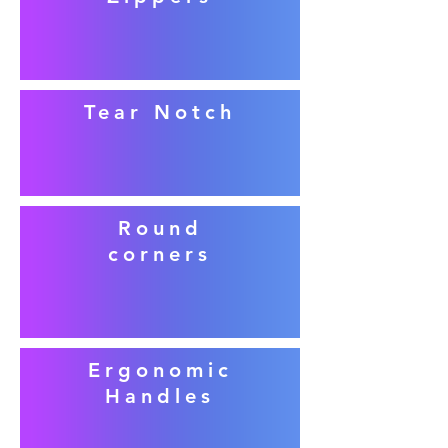
Tear Notch
Round
corners
Ergonomic
Handles