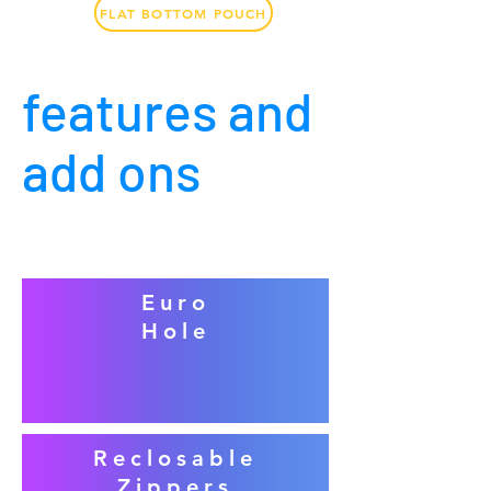
FLAT BOTTOM POUCH
features and
add ons
Euro
Hole
Reclosable
Zippers