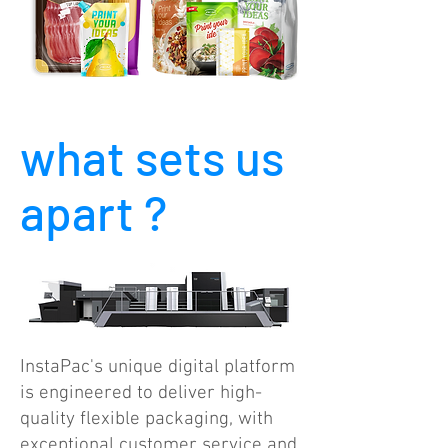
what sets us
apart ?
InstaPac's unique digital platform
is engineered to deliver high-
quality flexible packaging, with
exceptional customer service and