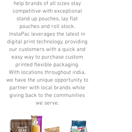
help brands of all sizes stay
competitive with exceptional
stand up pouches, lay flat
pouches and roll stock.
InstaPac leverages the latest in
digital print technology, providing
our customers with a quick and
easy way to purchase custom
printed flexible packaging.
With locations throughout india,
we have the unique opportunity to
partner with local brands while
giving back to the communities
we serve.