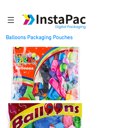
Balloons Packaging Pouches