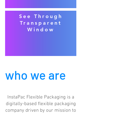
See Through
Transparent
Window
who we are
InstaPac Flexible Packaging is a
digitally-based flexible packaging
company driven by our mission to