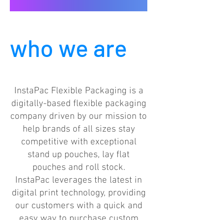
who we are
InstaPac Flexible Packaging is a
digitally-based flexible packaging
company driven by our mission to
help brands of all sizes stay
competitive with exceptional
stand up pouches, lay flat
pouches and roll stock.
InstaPac leverages the latest in
digital print technology, providing
our customers with a quick and
easy way to purchase custom