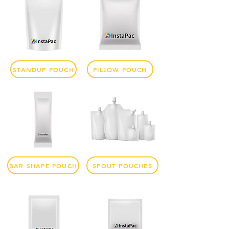
STANDUP POUCH
PILLOW POUCH
BAR SHAPE POUCH
SPOUT POUCHES