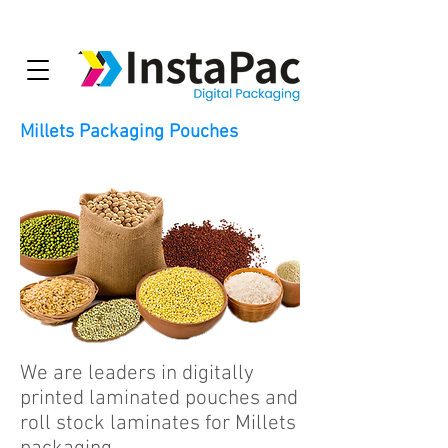
Millets Packaging Pouches
We are leaders in digitally
printed laminated pouches and
roll stock laminates for Millets