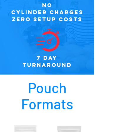
NO
CYLINDER CHARGES
ZERO SETUP COSTS
7 DAY
TURNAROUND
Pouch
Formats