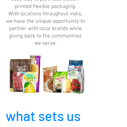
printed flexible packaging.
With locations throughout india,
we have the unique opportunity to
partner with local brands while
giving back to the communities
we serve.
what sets us