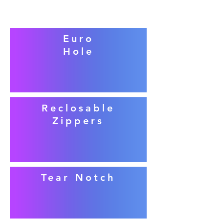
Euro
Hole
Reclosable
Zippers
Tear Notch