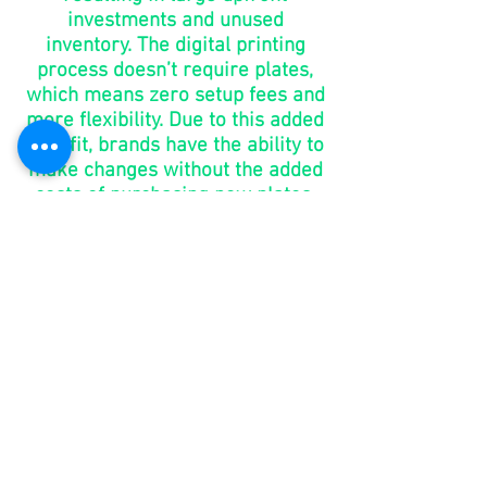
investments and unused
inventory. The digital printing
process doesn’t require plates,
which means zero setup fees and
more flexibility. Due to this added
benefit, brands have the ability to
make changes without the added
costs of purchasing new plates.
go to
market
in days,
not
months
You shouldn’t have to wait 6-8
weeks for your packaging. With
digital printing, brands can take