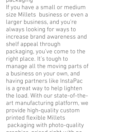
packaging
If you have a small or medium
size Millets business or even a
larger business, and you’re
always looking for ways to
increase brand awareness and
shelf appeal through
packaging, you’ve come to the
right place. It’s tough to
manage all the moving parts of
a business on your own, and
having partners like InstaPac
is a great way to help lighten
the load. With our state-of-the-
art manufacturing platform, we
provide high-quality custom
printed flexible Millets
packaging with photo-quality