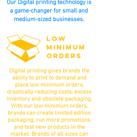
Our Digital printing technology is
a game-changer for small and
medium-sized businesses.
LOW
MINIMUM
ORDERS
Digital printing gives brands the
ability to print to demand and
place low minimum orders,
drastically reducing costs, excess
inventory and obsolete packaging.
With our low minimum orders,
brands can create limited edition
packaging, run more promotions,
and test new products in the
market. Brands of all sizes can