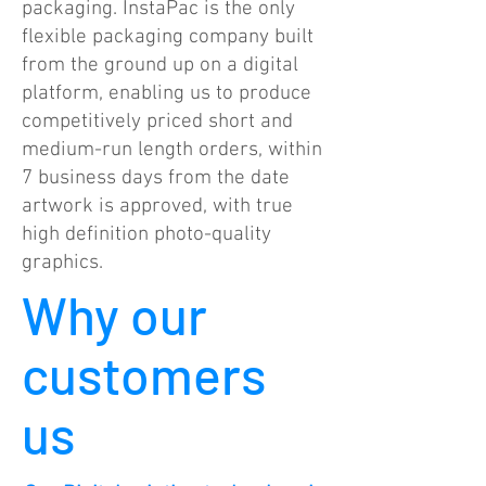
packaging. InstaPac is the only
flexible packaging company built
from the ground up on a digital
platform, enabling us to produce
competitively priced short and
medium-run length orders, within
7 business days from the date
artwork is approved, with true
high definition photo-quality
graphics.
Why our
customers
us