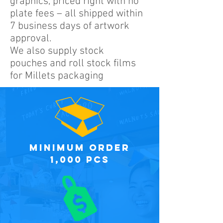
graphics, priced right with no
plate fees – all shipped within
7 business days of artwork
approval.
We also supply stock
pouches and roll stock films
for Millets packaging
minimum order
1,000 PCS