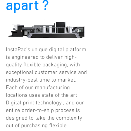
apart ?
InstaPac's unique digital platform
is engineered to deliver high-
quality flexible packaging, with
exceptional customer service and
industry-best time to market.
Each of our manufacturing
locations uses state of the art
Digital print technology , and our
entire order-to-ship process is
designed to take the complexity
out of purchasing flexible