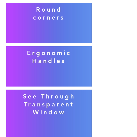
Round
corners
Ergonomic
Handles
See Through
Transparent
Window