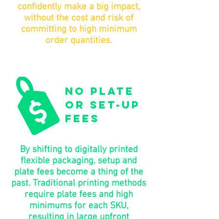
confidently make a big impact,
without the cost and risk of
committing to high minimum
order quantities.
no plate
or set-up
fees
By shifting to digitally printed
flexible packaging, setup and
plate fees become a thing of the
past. Traditional printing methods
require plate fees and high
minimums for each SKU,
resulting in large upfront