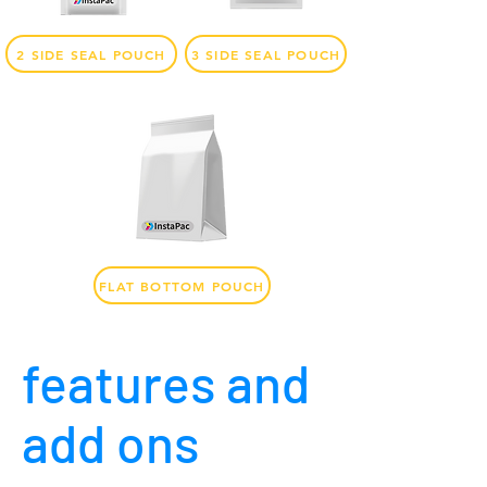
2 SIDE SEAL POUCH
3 SIDE SEAL POUCH
FLAT BOTTOM POUCH
features and
add ons