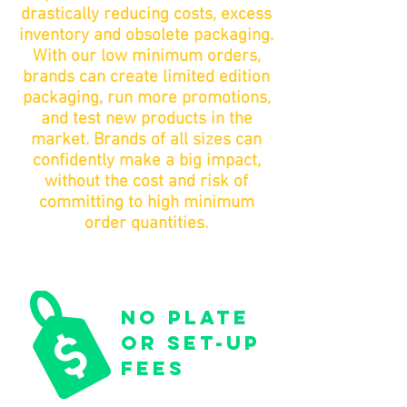
drastically reducing costs, excess
inventory and obsolete packaging.
With our low minimum orders,
brands can create limited edition
packaging, run more promotions,
and test new products in the
market. Brands of all sizes can
confidently make a big impact,
without the cost and risk of
committing to high minimum
order quantities.
no plate
or set-up
fees