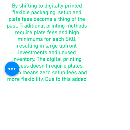
By shifting to digitally printed
flexible packaging, setup and
plate fees become a thing of the
past. Traditional printing methods
require plate fees and high
minimums for each SKU,
resulting in large upfront
investments and unused
inventory. The digital printing
process doesn’t require plates,
which means zero setup fees and
more flexibility. Due to this added
benefit, brands have the ability to
make changes without the added
costs of purchasing new plates.
go to
market
in days,