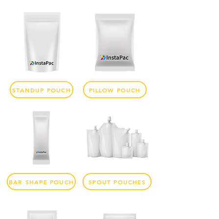
STANDUP POUCH
PILLOW POUCH
BAR SHAPE POUCH
SPOUT POUCHES