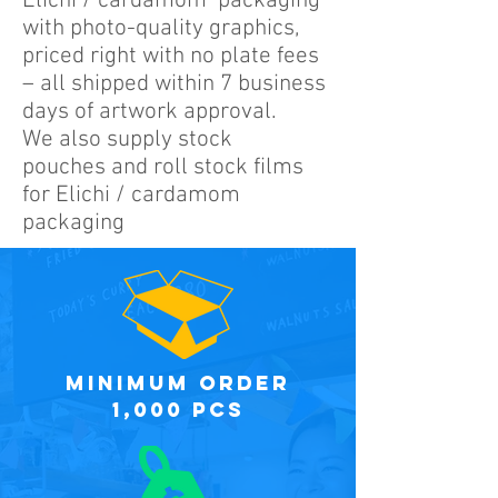
Elichi / cardamom packaging
with photo-quality graphics,
priced right with no plate fees
– all shipped within 7 business
days of artwork approval.
We also supply stock
pouches and roll stock films
for Elichi / cardamom
packaging
minimum order
1,000 PCS