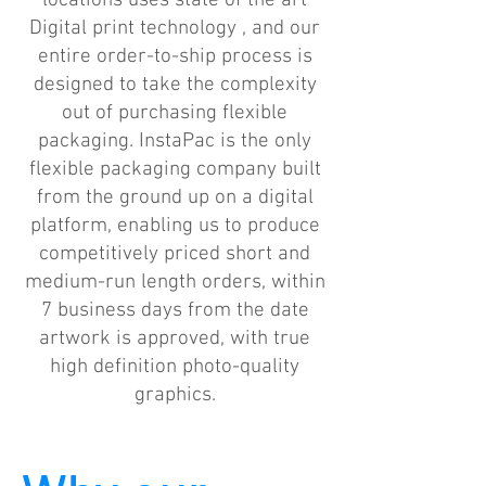
locations uses state of the art
Digital print technology , and our
entire order-to-ship process is
designed to take the complexity
out of purchasing flexible
packaging. InstaPac is the only
flexible packaging company built
from the ground up on a digital
platform, enabling us to produce
competitively priced short and
medium-run length orders, within
7 business days from the date
artwork is approved, with true
high definition photo-quality
graphics.