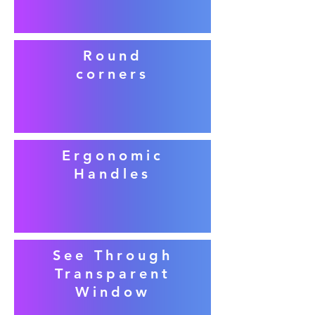
Round
corners
Ergonomic
Handles
See Through
Transparent
Window