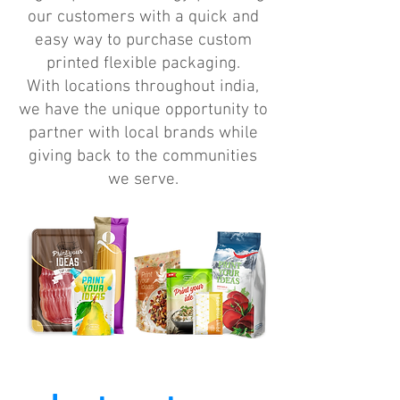
our customers with a quick and
easy way to purchase custom
printed flexible packaging.
With locations throughout india,
we have the unique opportunity to
partner with local brands while
giving back to the communities
we serve.