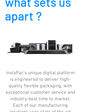
what sets us
apart ?
InstaPac's unique digital platform
is engineered to deliver high-
quality flexible packaging, with
exceptional customer service and
industry-best time to market.
Each of our manufacturing