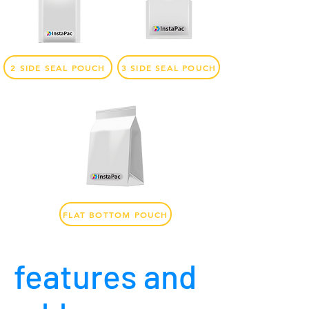
2 SIDE SEAL POUCH
3 SIDE SEAL POUCH
FLAT BOTTOM POUCH
features and