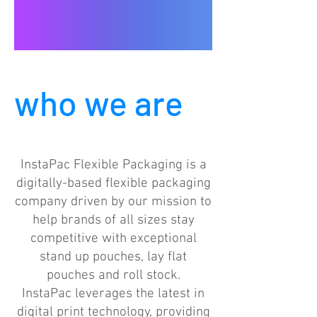
who we are
InstaPac Flexible Packaging is a
digitally-based flexible packaging
company driven by our mission to
help brands of all sizes stay
competitive with exceptional
stand up pouches, lay flat
pouches and roll stock.
InstaPac leverages the latest in
digital print technology, providing