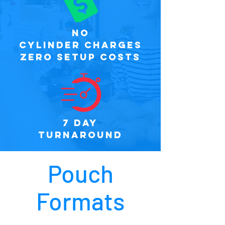
NO
CYLINDER CHARGES
ZERO SETUP COSTS
7 DAY
TURNAROUND
Pouch
Formats