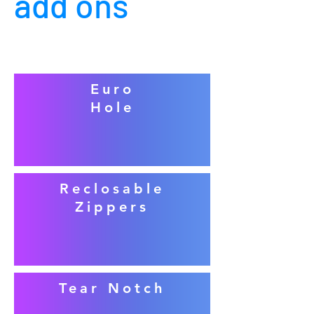
add ons
Euro
Hole
Reclosable
Zippers
Tear Notch