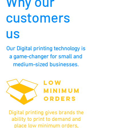
Why our
customers
us
Our Digital printing technology is
a game-changer for small and
medium-sized businesses.
LOW
MINIMUM
ORDERS
Digital printing gives brands the
ability to print to demand and
place low minimum orders,