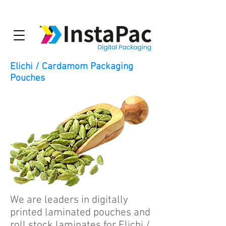
Elichi / Cardamom Packaging
Pouches
We are leaders in digitally
printed laminated pouches and
roll stock laminates for Elichi /