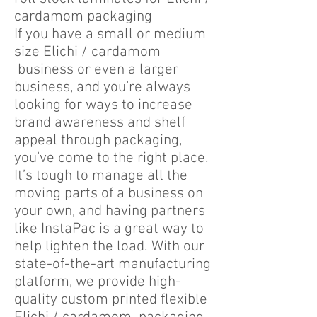
cardamom packaging
If you have a small or medium
size Elichi / cardamom
business or even a larger
business, and you’re always
looking for ways to increase
brand awareness and shelf
appeal through packaging,
you’ve come to the right place.
It’s tough to manage all the
moving parts of a business on
your own, and having partners
like InstaPac is a great way to
help lighten the load. With our
state-of-the-art manufacturing
platform, we provide high-
quality custom printed flexible