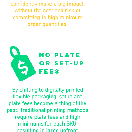
confidently make a big impact,
without the cost and risk of
committing to high minimum
order quantities.
no plate
or set-up
fees
By shifting to digitally printed
flexible packaging, setup and
plate fees become a thing of the
past. Traditional printing methods
require plate fees and high
minimums for each SKU,
resulting in large upfront