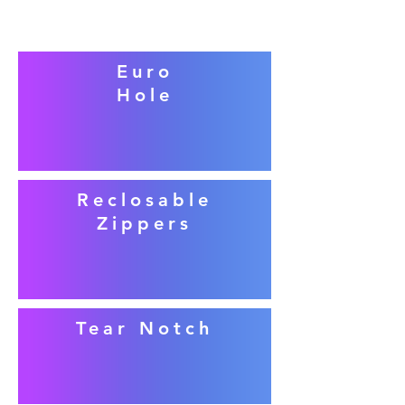
Euro
Hole
Reclosable
Zippers
Tear Notch