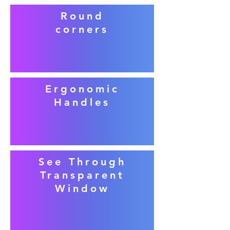
Round
corners
Ergonomic
Handles
See Through
Transparent
Window