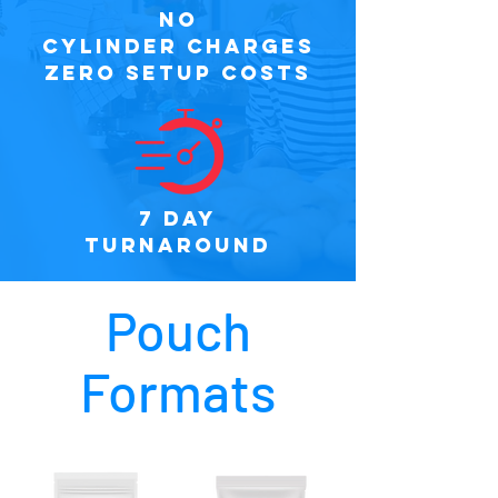
NO
CYLINDER CHARGES
ZERO SETUP COSTS
7 DAY
TURNAROUND
Pouch
Formats