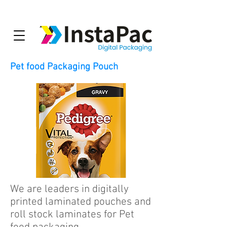
Pet food Packaging Pouch
We are leaders in digitally
printed laminated pouches and
roll stock laminates for Pet