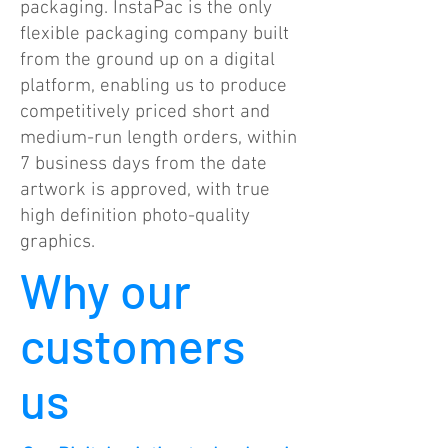
packaging. InstaPac is the only
flexible packaging company built
from the ground up on a digital
platform, enabling us to produce
competitively priced short and
medium-run length orders, within
7 business days from the date
artwork is approved, with true
high definition photo-quality
graphics.
Why our
customers
us