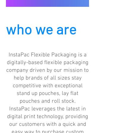
who we are
InstaPac Flexible Packaging is a
digitally-based flexible packaging
company driven by our mission to
help brands of all sizes stay
competitive with exceptional
stand up pouches, lay flat
pouches and roll stock.
InstaPac leverages the latest in
digital print technology, providing
our customers with a quick and
easy way to purchase custom