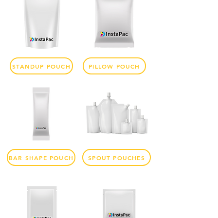
STANDUP POUCH
PILLOW POUCH
BAR SHAPE POUCH
SPOUT POUCHES