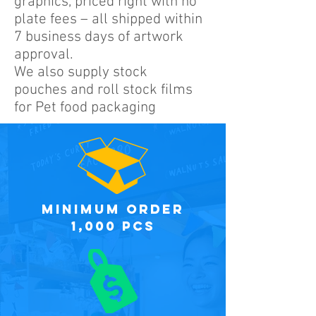
graphics, priced right with no
plate fees – all shipped within
7 business days of artwork
approval.
We also supply stock
pouches and roll stock films
for Pet food packaging
minimum order
1,000 PCS