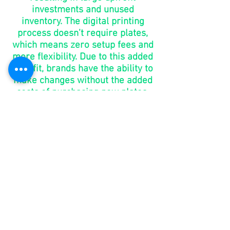
investments and unused
inventory. The digital printing
process doesn’t require plates,
which means zero setup fees and
more flexibility. Due to this added
benefit, brands have the ability to
make changes without the added
costs of purchasing new plates.
go to
market
in days,
not
months
You shouldn’t have to wait 6-8
weeks for your packaging. With
digital printing, brands can take