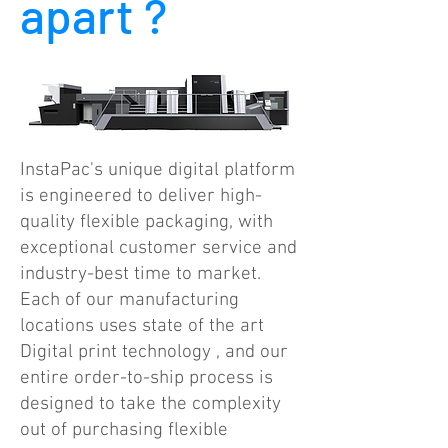
apart ?
InstaPac's unique digital platform
is engineered to deliver high-
quality flexible packaging, with
exceptional customer service and
industry-best time to market.
Each of our manufacturing
locations uses state of the art
Digital print technology , and our
entire order-to-ship process is
designed to take the complexity
out of purchasing flexible