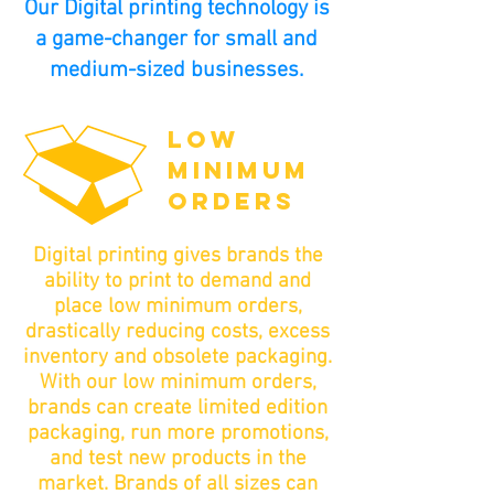
Our Digital printing technology is
a game-changer for small and
medium-sized businesses.
LOW
MINIMUM
ORDERS
Digital printing gives brands the
ability to print to demand and
place low minimum orders,
drastically reducing costs, excess
inventory and obsolete packaging.
With our low minimum orders,
brands can create limited edition
packaging, run more promotions,
and test new products in the
market. Brands of all sizes can