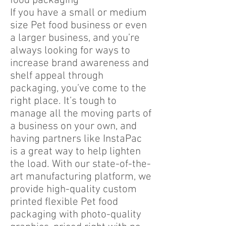
food packaging
If you have a small or medium
size Pet food business or even
a larger business, and you’re
always looking for ways to
increase brand awareness and
shelf appeal through
packaging, you’ve come to the
right place. It’s tough to
manage all the moving parts of
a business on your own, and
having partners like InstaPac
is a great way to help lighten
the load. With our state-of-the-
art manufacturing platform, we
provide high-quality custom
printed flexible Pet food
packaging with photo-quality