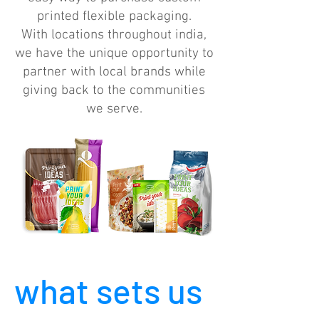
printed flexible packaging.
With locations throughout india,
we have the unique opportunity to
partner with local brands while
giving back to the communities
we serve.
what sets us