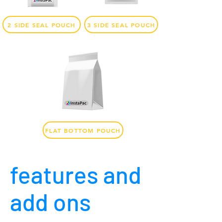
2 SIDE SEAL POUCH
3 SIDE SEAL POUCH
FLAT BOTTOM POUCH
features and
add ons