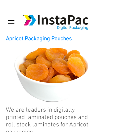
Apricot Packaging Pouches
We are leaders in digitally
printed laminated pouches and
roll stock laminates for Apricot