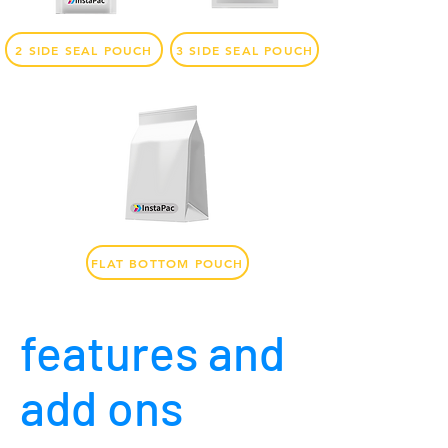
2 SIDE SEAL POUCH
3 SIDE SEAL POUCH
FLAT BOTTOM POUCH
features and
add ons