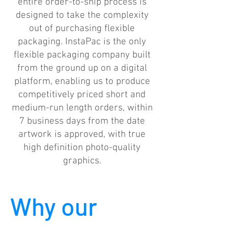
entire order-to-ship process is
designed to take the complexity
out of purchasing flexible
packaging. InstaPac is the only
flexible packaging company built
from the ground up on a digital
platform, enabling us to produce
competitively priced short and
medium-run length orders, within
7 business days from the date
artwork is approved, with true
high definition photo-quality
graphics.
Why our