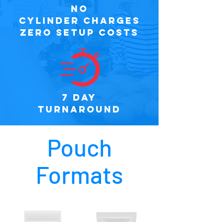
NO
CYLINDER CHARGES
ZERO SETUP COSTS
7 DAY
TURNAROUND
Pouch
Formats