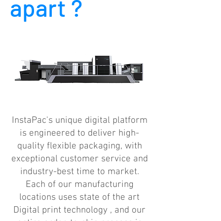
apart ?
InstaPac's unique digital platform
is engineered to deliver high-
quality flexible packaging, with
exceptional customer service and
industry-best time to market.
Each of our manufacturing
locations uses state of the art
Digital print technology , and our