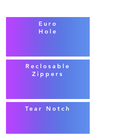
Euro
Hole
Reclosable
Zippers
Tear Notch