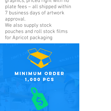
graphics, priced right with no
plate fees – all shipped within
7 business days of artwork
approval.
We also supply stock
pouches and roll stock films
for Apricot packaging
minimum order
1,000 PCS