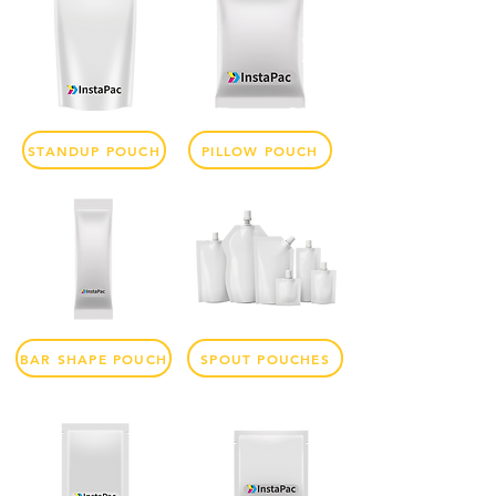
STANDUP POUCH
PILLOW POUCH
BAR SHAPE POUCH
SPOUT POUCHES