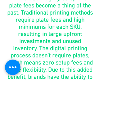
plate fees become a thing of the
past. Traditional printing methods
require plate fees and high
minimums for each SKU,
resulting in large upfront
investments and unused
inventory. The digital printing
process doesn’t require plates,
which means zero setup fees and
more flexibility. Due to this added
benefit, brands have the ability to
make changes without the added
costs of purchasing new plates.
go to
market
in days,
not
months