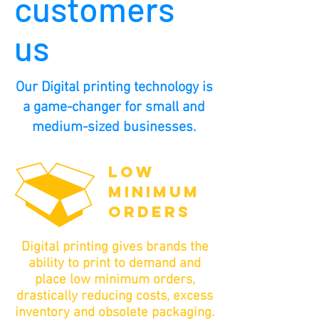
customers
us
Our Digital printing technology is
a game-changer for small and
medium-sized businesses.
LOW
MINIMUM
ORDERS
Digital printing gives brands the
ability to print to demand and
place low minimum orders,
drastically reducing costs, excess
inventory and obsolete packaging.