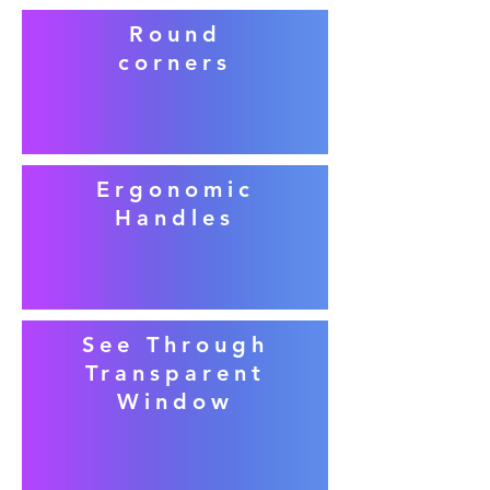
Round
corners
Ergonomic
Handles
See Through
Transparent
Window