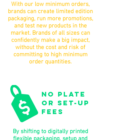
With our low minimum orders,
brands can create limited edition
packaging, run more promotions,
and test new products in the
market. Brands of all sizes can
confidently make a big impact,
without the cost and risk of
committing to high minimum
order quantities.
no plate
or set-up
fees
By shifting to digitally printed
flexible packaging, setup and