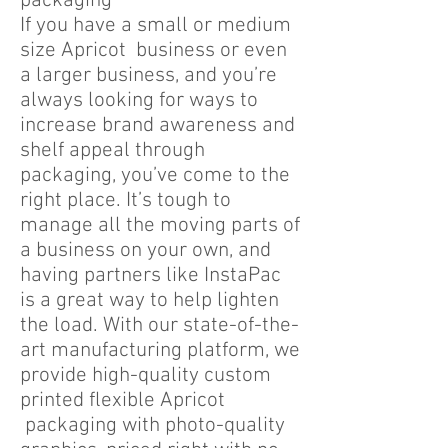
packaging
If you have a small or medium
size Apricot business or even
a larger business, and you’re
always looking for ways to
increase brand awareness and
shelf appeal through
packaging, you’ve come to the
right place. It’s tough to
manage all the moving parts of
a business on your own, and
having partners like InstaPac
is a great way to help lighten
the load. With our state-of-the-
art manufacturing platform, we
provide high-quality custom
printed flexible Apricot
packaging with photo-quality