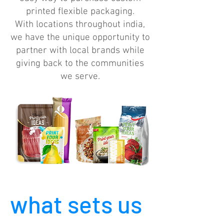
printed flexible packaging.
With locations throughout india,
we have the unique opportunity to
partner with local brands while
giving back to the communities
we serve.
what sets us