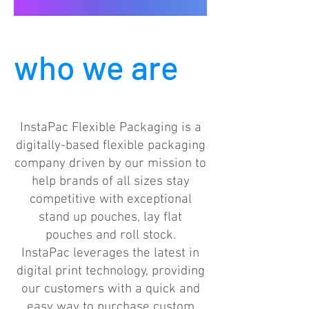
who we are
InstaPac Flexible Packaging is a
digitally-based flexible packaging
company driven by our mission to
help brands of all sizes stay
competitive with exceptional
stand up pouches, lay flat
pouches and roll stock.
InstaPac leverages the latest in
digital print technology, providing
our customers with a quick and
easy way to purchase custom