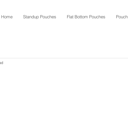
Home
Standup Pouches
Flat Bottom Pouches
Pouch
ad