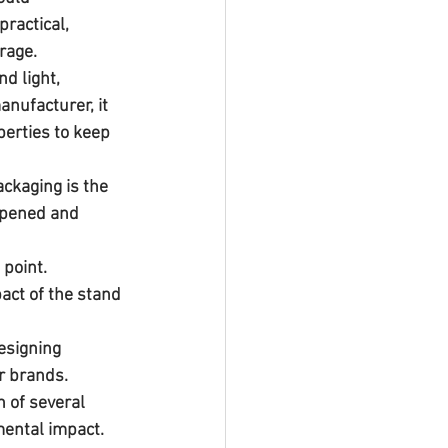
ractical, 
rage.
d light, 
nufacturer, it 
erties to keep 
ckaging is the 
opened and 
 point.
act of the stand 
esigning 
or brands.
mental impact. 