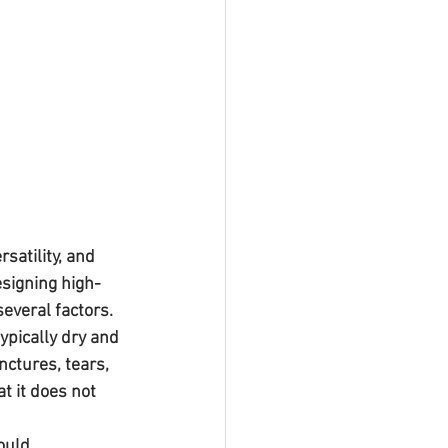
atility, and 
esigning high-
everal factors.
typically dry and 
ctures, tears, 
t it does not 
ould 