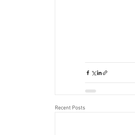
Recent Posts