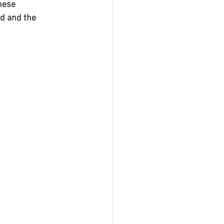
hese 
d and the 