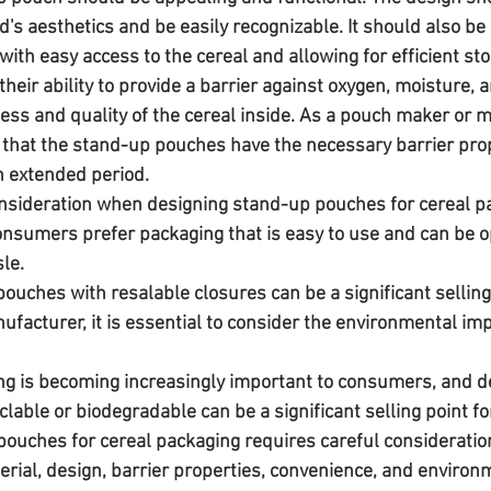
s aesthetics and be easily recognizable. It should also be p
ith easy access to the cereal and allowing for efficient sto
heir ability to provide a barrier against oxygen, moisture, an
ess and quality of the cereal inside. As a pouch maker or ma
e that the stand-up pouches have the necessary barrier prop
an extended period.
sideration when designing stand-up pouches for cereal pa
onsumers prefer packaging that is easy to use and can be 
le. 
ouches with resalable closures can be a significant selling
facturer, it is essential to consider the environmental imp
g is becoming increasingly important to consumers, and d
lable or biodegradable can be a significant selling point f
erial, design, barrier properties, convenience, and environ