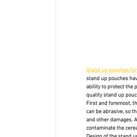
Stand up pouches for 
stand up pouches have
ability to protect th
quality stand up pouc
First and foremost, th
can be abrasive, so t
and other damages. Ad
contaminate the cerea
Design of the stand u