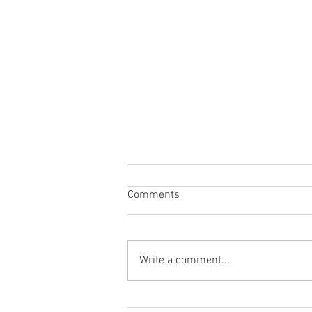
Comments
Write a comment...
Packing Options for Coconut