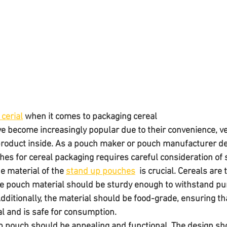
cerial
 when it comes to packaging cereal
 become increasingly popular due to their convenience, vers
e product inside. As a pouch maker or pouch manufacturer d
hes for cereal packaging requires careful consideration of s
e material of the 
stand up pouches
  is crucial. Cereals are 
he pouch material should be sturdy enough to withstand pun
ditionally, the material should be food-grade, ensuring tha
l and is safe for consumption. 
p pouch should be appealing and functional. The design sh