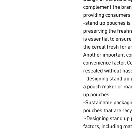
complement the brand'
providing consumers w
-stand up pouches is t
preserving the freshn
is essential to ensur
the cereal fresh for 
Another important con
convenience factor. C
resealed without hass
- designing stand up p
a pouch maker or manu
up pouches. 
-Sustainable packagin
pouches that are recyc
 -Designing stand up pouches for cereal packaging requires careful consideration of several 
factors, including mat