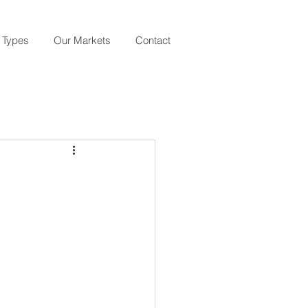
 Types
Our Markets
Contact