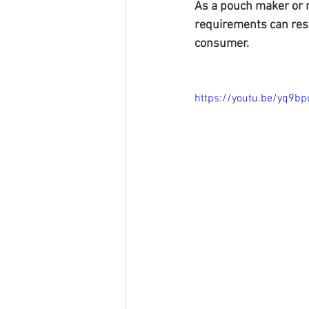
As a pouch maker or 
requirements can resu
consumer.
https://youtu.be/yq9