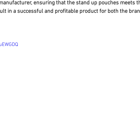
manufacturer, ensuring that the stand up pouches meets t
lt in a successful and profitable product for both the bran
bpuEWGDQ