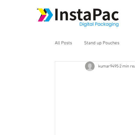
All Posts
Stand up Pouches
kumar9495
2 min re