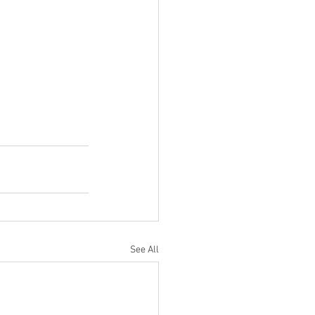
See All