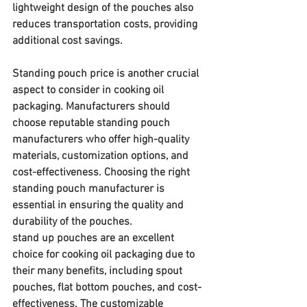
lightweight design of the pouches also 
reduces transportation costs, providing 
additional cost savings.
Standing pouch price is another crucial 
aspect to consider in cooking oil 
packaging. Manufacturers should 
choose reputable standing pouch 
manufacturers who offer high-quality 
materials, customization options, and 
cost-effectiveness. Choosing the right 
standing pouch manufacturer is 
essential in ensuring the quality and 
durability of the pouches.
stand up pouches are an excellent 
choice for cooking oil packaging due to 
their many benefits, including spout 
pouches, flat bottom pouches, and cost-
effectiveness. The customizable 