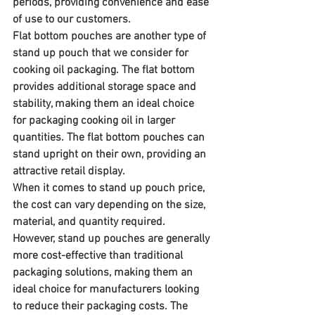
periods, providing convenience and ease 
of use to our customers.
Flat bottom pouches are another type of 
stand up pouch that we consider for 
cooking oil packaging. The flat bottom 
provides additional storage space and 
stability, making them an ideal choice 
for packaging cooking oil in larger 
quantities. The flat bottom pouches can 
stand upright on their own, providing an 
attractive retail display.
When it comes to stand up pouch price, 
the cost can vary depending on the size, 
material, and quantity required. 
However, stand up pouches are generally 
more cost-effective than traditional 
packaging solutions, making them an 
ideal choice for manufacturers looking 
to reduce their packaging costs. The 