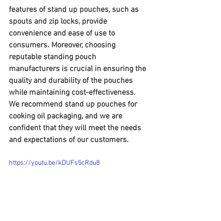
features of stand up pouches, such as 
spouts and zip locks, provide 
convenience and ease of use to 
consumers. Moreover, choosing 
reputable standing pouch 
manufacturers is crucial in ensuring the 
quality and durability of the pouches 
while maintaining cost-effectiveness. 
We recommend stand up pouches for 
cooking oil packaging, and we are 
confident that they will meet the needs 
and expectations of our customers.
https://youtu.be/kDUFs5cRdu8