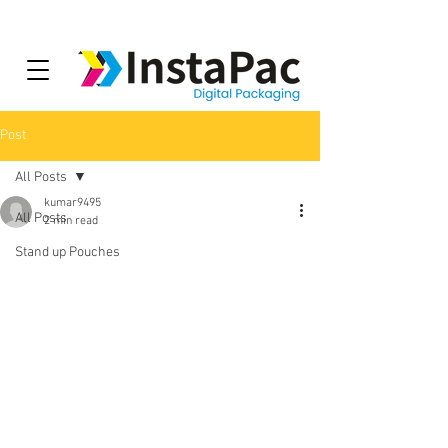
Post
All Posts
kumar9495
All Posts
2 min read
Stand up Pouches