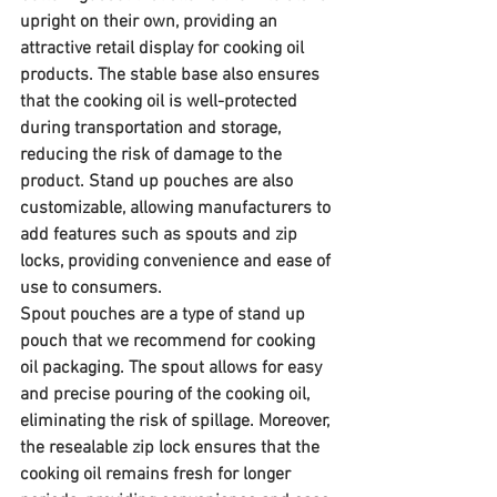
upright on their own, providing an 
attractive retail display for cooking oil 
products. The stable base also ensures 
that the cooking oil is well-protected 
during transportation and storage, 
reducing the risk of damage to the 
product. Stand up pouches are also 
customizable, allowing manufacturers to 
add features such as spouts and zip 
locks, providing convenience and ease of 
use to consumers.
Spout pouches are a type of stand up 
pouch that we recommend for cooking 
oil packaging. The spout allows for easy 
and precise pouring of the cooking oil, 
eliminating the risk of spillage. Moreover, 
the resealable zip lock ensures that the 
cooking oil remains fresh for longer 