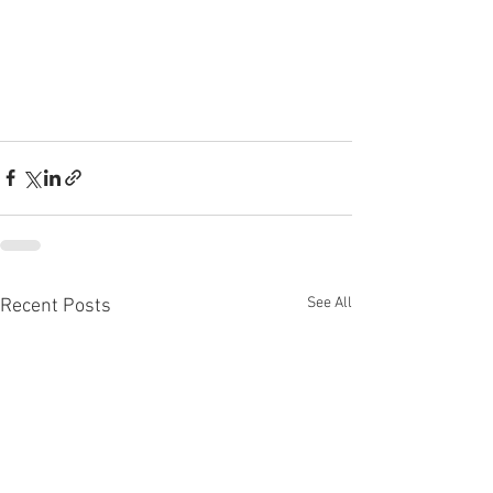
See All
Recent Posts