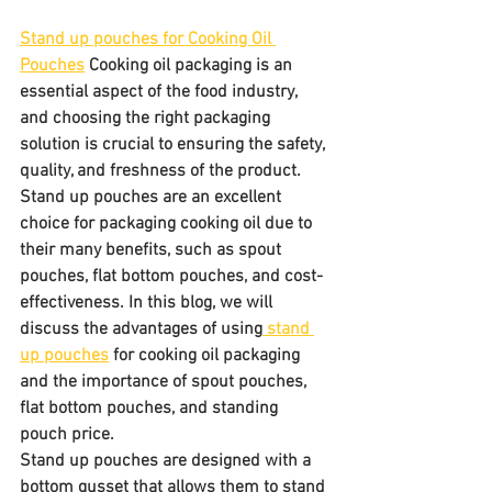
Stand up pouches for Cooking Oil 
Pouches
 Cooking oil packaging is an 
essential aspect of the food industry, 
and choosing the right packaging 
solution is crucial to ensuring the safety, 
quality, and freshness of the product. 
Stand up pouches are an excellent 
choice for packaging cooking oil due to 
their many benefits, such as spout 
pouches, flat bottom pouches, and cost-
effectiveness. In this blog, we will 
discuss the advantages of using
 stand 
up pouches
 for cooking oil packaging 
and the importance of spout pouches, 
flat bottom pouches, and standing 
pouch price.
Stand up pouches are designed with a 
bottom gusset that allows them to stand 