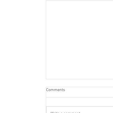
Comments