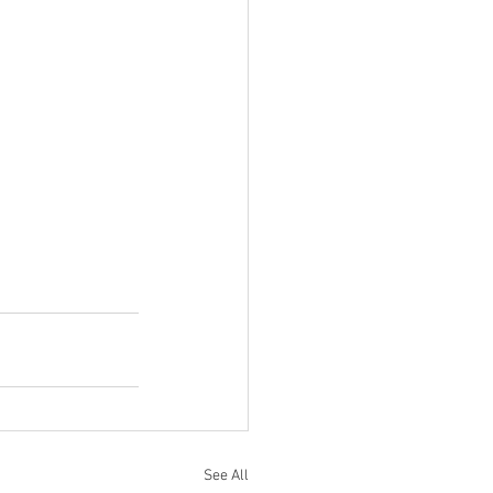
See All