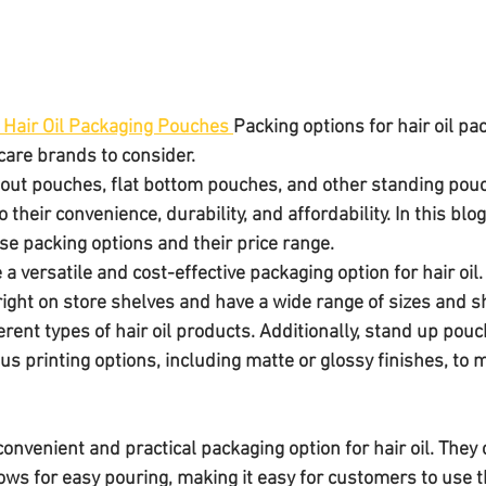
 Hair Oil Packaging Pouches 
Packing options for hair oil p
 care brands to consider. 
out pouches, flat bottom pouches, and other standing pouc
their convenience, durability, and affordability. In this blog
se packing options and their price range.
e a versatile and cost-effective packaging option for hair oil.
ight on store shelves and have a wide range of sizes and 
erent types of hair oil products. Additionally, stand up pou
us printing options, including matte or glossy finishes, to
onvenient and practical packaging option for hair oil. They
lows for easy pouring, making it easy for customers to use t