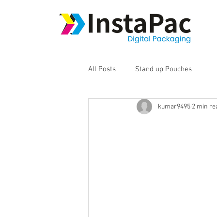
All Posts
Stand up Pouches
kumar9495
2 min re