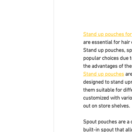
Stand up pouches for
are essential for hair
Stand up pouches, sp
popular choices due to 
the advantages of the
Stand up pouches
 ar
designed to stand upr
them suitable for diff
customized with vario
out on store shelves.
Spout pouches are a c
built-in spout that al