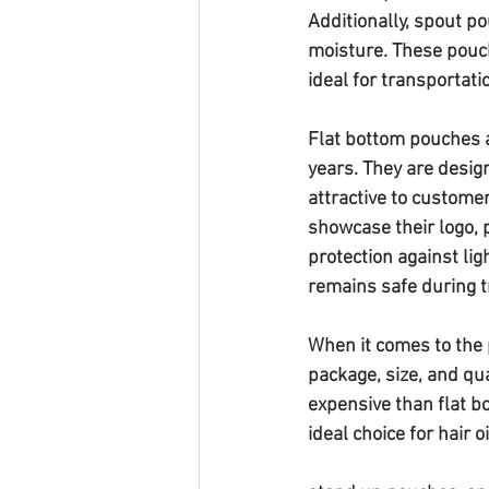
Additionally, spout pou
moisture. These pouch
ideal for transportati
Flat bottom pouches a
years. They are desig
attractive to customer
showcase their logo, 
protection against lig
remains safe during t
When it comes to the p
package, size, and qu
expensive than flat b
ideal choice for hair 