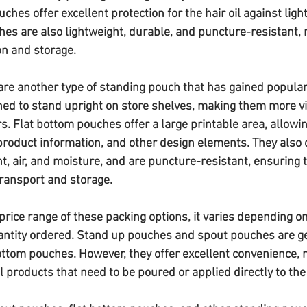
ches offer excellent protection for the hair oil against light,
es are also lightweight, durable, and puncture-resistant,
on and storage.
re another type of standing pouch that has gained populari
ned to stand upright on store shelves, making them more vi
s. Flat bottom pouches offer a large printable area, allowi
product information, and other design elements. They also o
ht, air, and moisture, and are puncture-resistant, ensuring th
ransport and storage.
rice range of these packing options, it varies depending on
antity ordered. Stand up pouches and spout pouches are g
ottom pouches. However, they offer excellent convenience,
oil products that need to be poured or applied directly to the