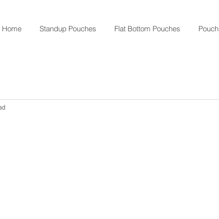
Home
Standup Pouches
Flat Bottom Pouches
Pouch
ad