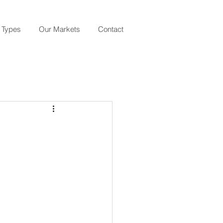
 Types
Our Markets
Contact