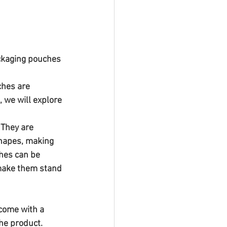
ackaging pouches 
hes are 
, we will explore 
 They are 
shapes, making 
ches can be 
 make them stand 
 come with a 
he product. 