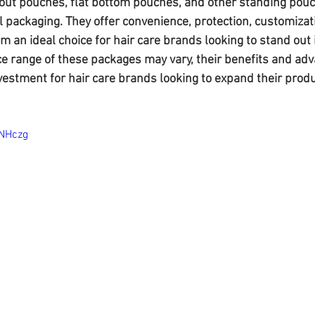
out pouches, flat bottom pouches, and other standing pouc
l packaging. They offer convenience, protection, customizat
em an ideal choice for hair care brands looking to stand out 
ce range of these packages may vary, their benefits and a
estment for hair care brands looking to expand their produc
ONHczg