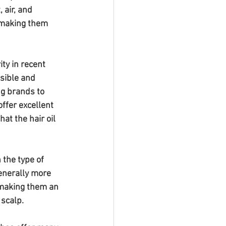
 air, and 
 making them 
ty in recent 
sible and 
ng brands to 
ffer excellent 
at the hair oil 
 the type of 
enerally more 
 making them an 
 scalp.