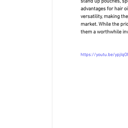
stand up pouches, sp
advantages for hair oi
versatility, making th
market. While the pri
them a worthwhile inv
https://youtu.be/ypjIq