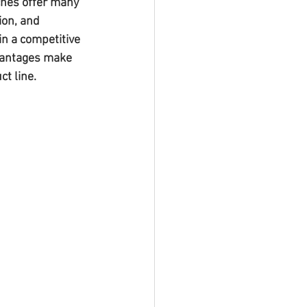
hes offer many 
ion, and 
in a competitive 
dvantages make 
t line.