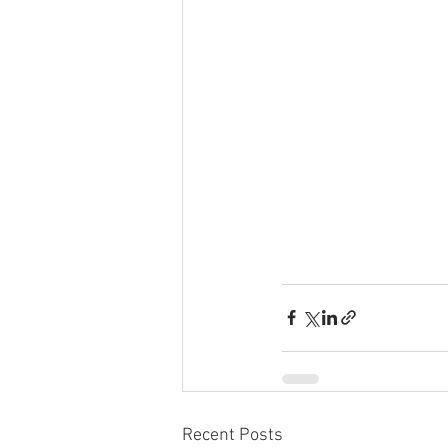
Recent Posts