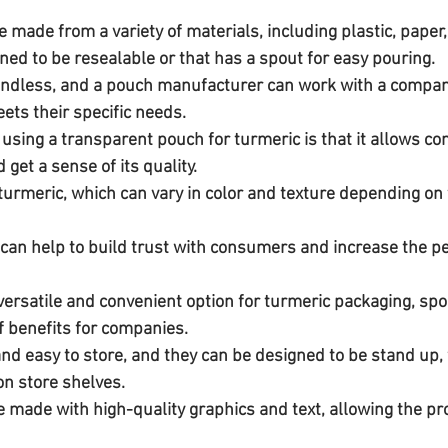
ned to be resealable or that has a spout for easy pouring. 
 endless, and a pouch manufacturer can work with a company
ts their specific needs.
 using a transparent pouch for turmeric is that it allows c
 get a sense of its quality.
a versatile and convenient option for turmeric packaging, sp
f benefits for companies. 
and easy to store, and they can be designed to be stand up
on store shelves. 