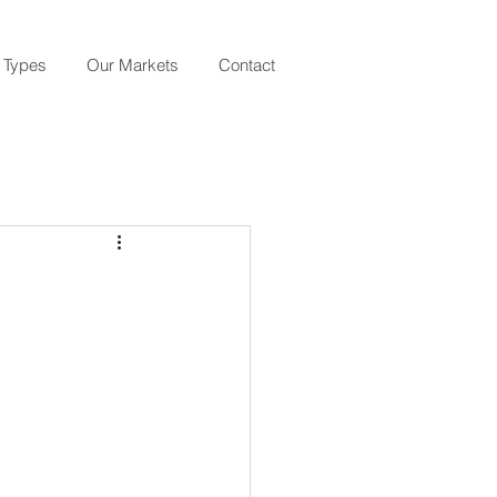
 Types
Our Markets
Contact