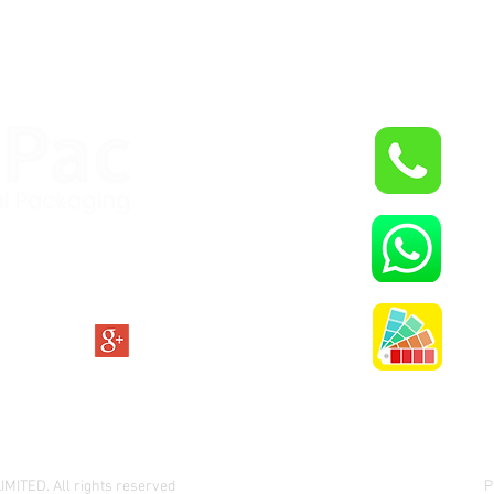
+9
W
O
ITED. All rights reserved
P