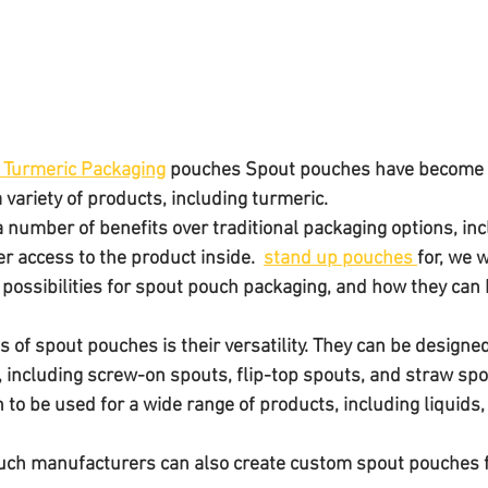
 Turmeric Packaging
 pouches Spout pouches have become 
 variety of products, including turmeric. 
 number of benefits over traditional packaging options, inc
r access to the product inside.  
stand up pouches 
for, we w
ssibilities for spout pouch packaging, and how they can 
s of spout pouches is their versatility. They can be designed
s, including screw-on spouts, flip-top spouts, and straw spo
h manufacturers can also create custom spout pouches f