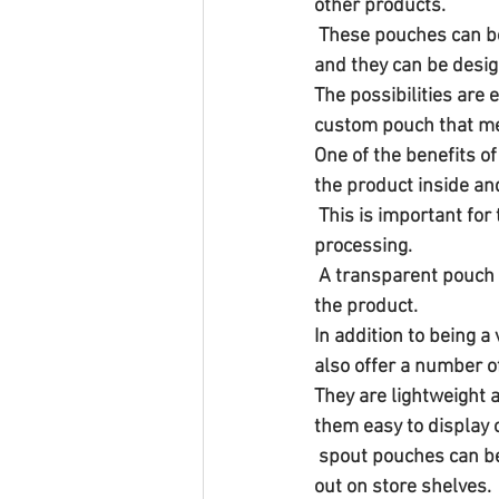
other products.
 These pouches can be made from a variety of materials, including plastic, paper, and aluminum, 
and they can be desig
The possibilities are
custom pouch that mee
One of the benefits of
the product inside and
 This is important for turmeric, which can vary in color and texture depending on the source and 
processing.
 A transparent pouch can help to build trust with consumers and increase the perceived value of 
the product.
In addition to being 
also offer a number o
They are lightweight 
them easy to display 
 spout pouches can be made with high-quality graphics and text, allowing the product to stand 
out on store shelves.