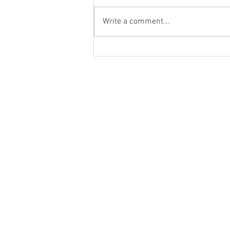
Write a comment...
Packing Options for Coconut
Sugar Packaging Pouches are
the greatest stand up pouches.
Home
Pouch Formats
Markets we Serve
Our Infrastructure
Customized Packagin