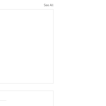
See All