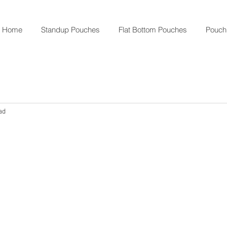
Home
Standup Pouches
Flat Bottom Pouches
Pouch
ad