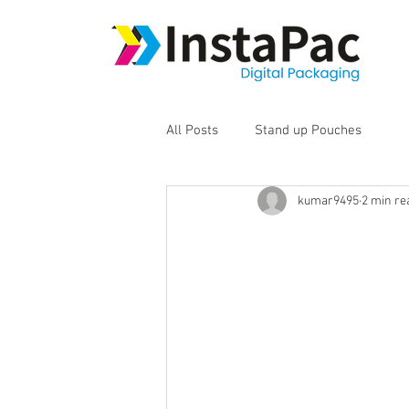
All Posts
Stand up Pouches
kumar9495
2 min re