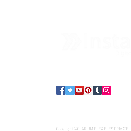
Contact us
Copyright ©CLARIUM FLEXIBLES PRIVATE LIM