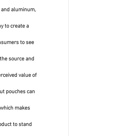
 to create a 
onsumers to see 
out pouches can 
, which makes 