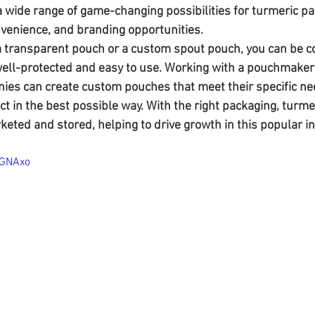
 wide range of game-changing possibilities for turmeric pa
convenience, and branding opportunities. 
 transparent pouch or a custom spout pouch, you can be co
well-protected and easy to use. Working with a pouchmaker
es can create custom pouches that meet their specific ne
t in the best possible way. With the right packaging, turme
keted and stored, helping to drive growth in this popular i
-GNAxo