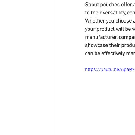
Spout pouches offer a
to their versatility, 
Whether you choose a
your product will be 
manufacturer, compani
showcase their produc
can be effectively mar
https://youtu.be/6pavt