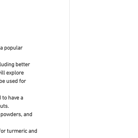
a popular 
luding better 
ill explore 
be used for 
 to have a 
uts.
or turmeric and 