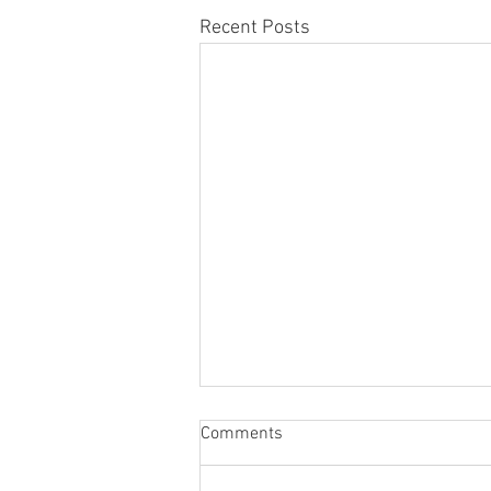
Recent Posts
Comments