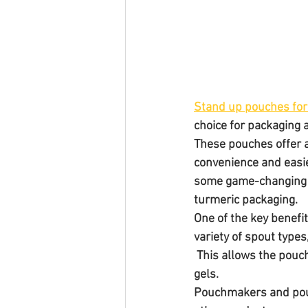
Stand up pouches for
choice for packaging a
These pouches offer a
convenience and easie
some game-changing po
turmeric packaging.
One of the key benefit
variety of spout type
 This allows the pouch to be used for a wide range of products, including liquids, powders, and 
gels.
Pouchmakers and pouc