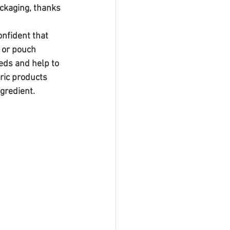
ckaging, thanks 
nfident that 
 or pouch 
eds and help to 
ric products 
ngredient.