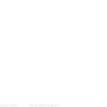
Energy Bar Pouches
1 784 233 7656
hatsApp Chat
RDER FREE SAMPLES
rivacy Policy
Terms and Conditions