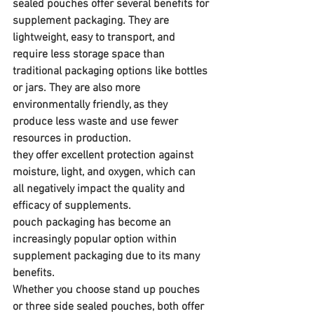
sealed pouches offer several benefits for 
supplement packaging. They are 
lightweight, easy to transport, and 
require less storage space than 
traditional packaging options like bottles 
or jars. They are also more 
environmentally friendly, as they 
produce less waste and use fewer 
resources in production. 
they offer excellent protection against 
moisture, light, and oxygen, which can 
all negatively impact the quality and 
efficacy of supplements.
pouch packaging has become an 
increasingly popular option within 
supplement packaging due to its many 
benefits. 
Whether you choose stand up pouches 
or three side sealed pouches, both offer 