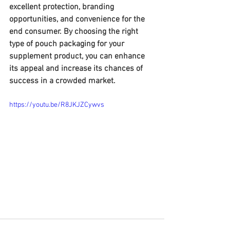
excellent protection, branding 
opportunities, and convenience for the 
end consumer. By choosing the right 
type of pouch packaging for your 
supplement product, you can enhance 
its appeal and increase its chances of 
success in a crowded market.
https://youtu.be/R8JKJZCywvs