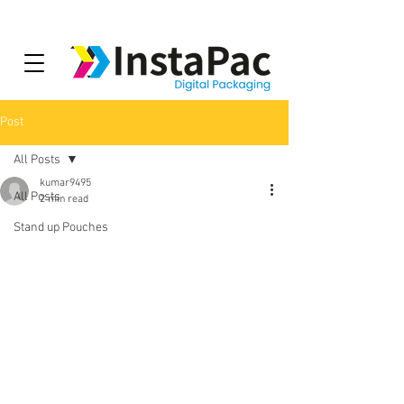
Post
All Posts
kumar9495
All Posts
2 min read
Stand up Pouches