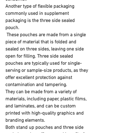
Another type of flexible packaging 
commonly used in supplement 
packaging is the three side sealed 
pouch.
 These pouches are made from a single 
piece of material that is folded and 
sealed on three sides, leaving one side 
open for filling. Three side sealed 
pouches are typically used for single-
serving or sample-size products, as they 
offer excellent protection against 
contamination and tampering. 
They can be made from a variety of 
materials, including paper, plastic films, 
and laminates, and can be custom 
printed with high-quality graphics and 
branding elements.
Both stand up pouches and three side 