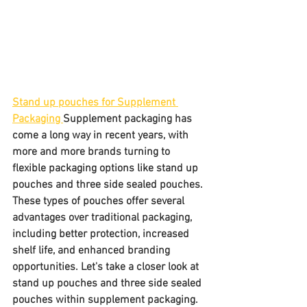
Stand up pouches for Supplement 
Packaging 
Supplement packaging has 
come a long way in recent years, with 
more and more brands turning to 
flexible packaging options like stand up 
pouches and three side sealed pouches. 
These types of pouches offer several 
advantages over traditional packaging, 
including better protection, increased 
shelf life, and enhanced branding 
opportunities. Let's take a closer look at 
stand up pouches and three side sealed 
pouches within supplement packaging.