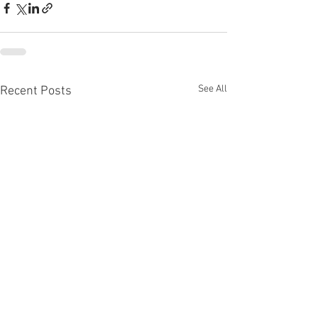
See All
Recent Posts