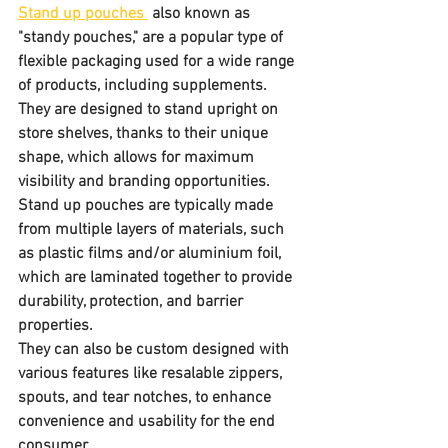
Stand up pouches 
 also known as 
"standy pouches," are a popular type of 
flexible packaging used for a wide range 
of products, including supplements. 
They are designed to stand upright on 
store shelves, thanks to their unique 
shape, which allows for maximum 
visibility and branding opportunities. 
Stand up pouches are typically made 
from multiple layers of materials, such 
as plastic films and/or aluminium foil, 
which are laminated together to provide 
durability, protection, and barrier 
properties. 
They can also be custom designed with 
various features like resalable zippers, 
spouts, and tear notches, to enhance 
convenience and usability for the end 
consumer.