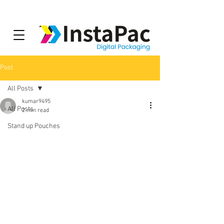
Post
All Posts
kumar9495
All Posts
2 min read
Stand up Pouches