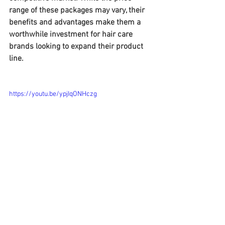
range of these packages may vary, their 
benefits and advantages make them a 
worthwhile investment for hair care 
brands looking to expand their product 
line.
https://youtu.be/ypjIqONHczg