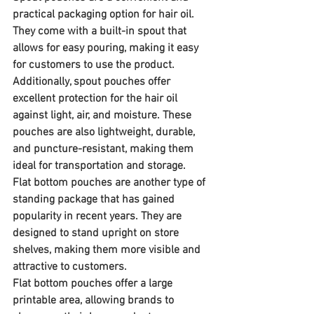
practical packaging option for hair oil. 
They come with a built-in spout that 
allows for easy pouring, making it easy 
for customers to use the product. 
Additionally, spout pouches offer 
excellent protection for the hair oil 
against light, air, and moisture. These 
pouches are also lightweight, durable, 
and puncture-resistant, making them 
ideal for transportation and storage.
Flat bottom pouches are another type of 
standing package that has gained 
popularity in recent years. They are 
designed to stand upright on store 
shelves, making them more visible and 
attractive to customers. 
Flat bottom pouches offer a large 
printable area, allowing brands to 