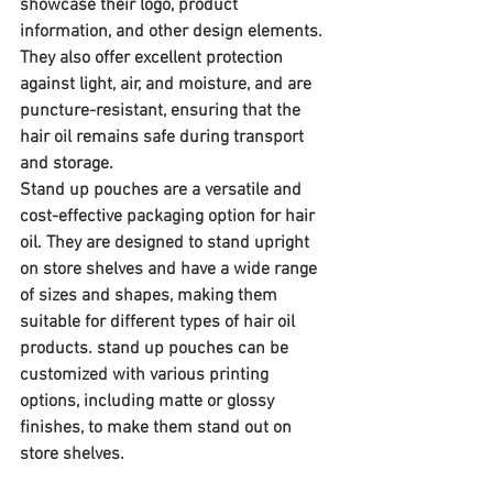
showcase their logo, product 
information, and other design elements. 
They also offer excellent protection 
against light, air, and moisture, and are 
puncture-resistant, ensuring that the 
hair oil remains safe during transport 
and storage.
Stand up pouches are a versatile and 
cost-effective packaging option for hair 
oil. They are designed to stand upright 
on store shelves and have a wide range 
of sizes and shapes, making them 
suitable for different types of hair oil 
products. stand up pouches can be 
customized with various printing 
options, including matte or glossy 
finishes, to make them stand out on 
store shelves.