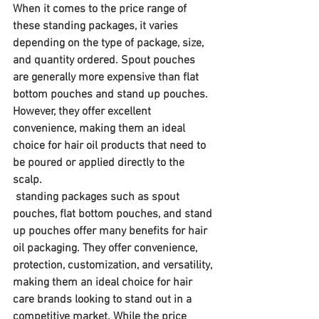
When it comes to the price range of 
these standing packages, it varies 
depending on the type of package, size, 
and quantity ordered. Spout pouches 
are generally more expensive than flat 
bottom pouches and stand up pouches. 
However, they offer excellent 
convenience, making them an ideal 
choice for hair oil products that need to 
be poured or applied directly to the 
scalp.
 standing packages such as spout 
pouches, flat bottom pouches, and stand 
up pouches offer many benefits for hair 
oil packaging. They offer convenience, 
protection, customization, and versatility, 
making them an ideal choice for hair 
care brands looking to stand out in a 
competitive market. While the price 