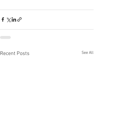
See All
Recent Posts