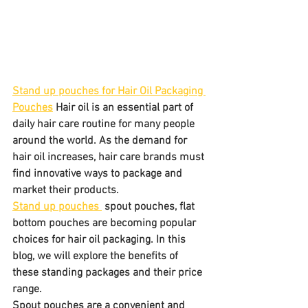
Stand up pouches for Hair Oil Packaging 
Pouches
 Hair oil is an essential part of 
daily hair care routine for many people 
around the world. As the demand for 
hair oil increases, hair care brands must 
find innovative ways to package and 
market their products. 
Stand up pouches 
 spout pouches, flat 
bottom pouches are becoming popular 
choices for hair oil packaging. In this 
blog, we will explore the benefits of 
these standing packages and their price 
range.
Spout pouches are a convenient and 