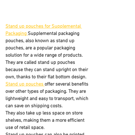
Stand up pouches for Supplemental 
Packaging 
Supplemental packaging 
pouches, also known as stand up 
pouches, are a popular packaging 
solution for a wide range of products. 
They are called stand up pouches 
because they can stand upright on their 
own, thanks to their flat bottom design.
Stand up pouches 
offer several benefits 
over other types of packaging. They are 
lightweight and easy to transport, which 
can save on shipping costs. 
They also take up less space on store 
shelves, making them a more efficient 
use of retail space. 
Stand up pouches can also be printed 