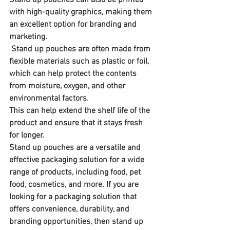
with high-quality graphics, making them 
an excellent option for branding and 
marketing.
 Stand up pouches are often made from 
flexible materials such as plastic or foil, 
which can help protect the contents 
from moisture, oxygen, and other 
environmental factors. 
This can help extend the shelf life of the 
product and ensure that it stays fresh 
for longer.
Stand up pouches are a versatile and 
effective packaging solution for a wide 
range of products, including food, pet 
food, cosmetics, and more. If you are 
looking for a packaging solution that 
offers convenience, durability, and 
branding opportunities, then stand up 