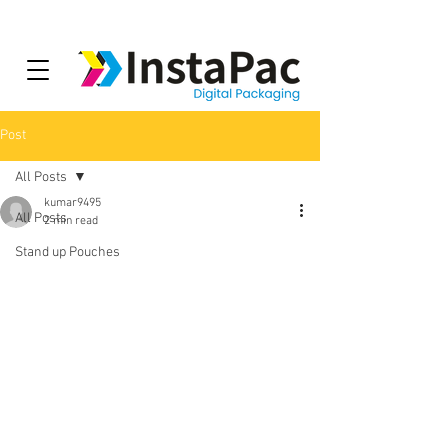
Post
All Posts
kumar9495
All Posts
2 min read
Stand up Pouches