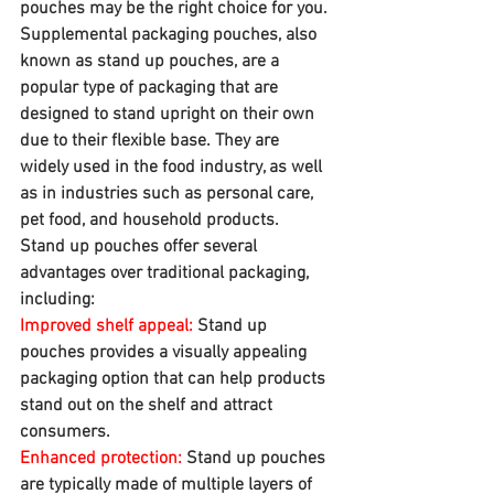
pouches may be the right choice for you.
Supplemental packaging pouches, also 
known as stand up pouches, are a 
popular type of packaging that are 
designed to stand upright on their own 
due to their flexible base. They are 
widely used in the food industry, as well 
as in industries such as personal care, 
pet food, and household products.
Stand up pouches offer several 
advantages over traditional packaging, 
including:
Improved shelf appeal:
 Stand up 
pouches provides a visually appealing 
packaging option that can help products 
stand out on the shelf and attract 
consumers.
Enhanced protection:
 Stand up pouches 
are typically made of multiple layers of 