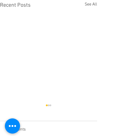
See All
Recent Posts
Comments