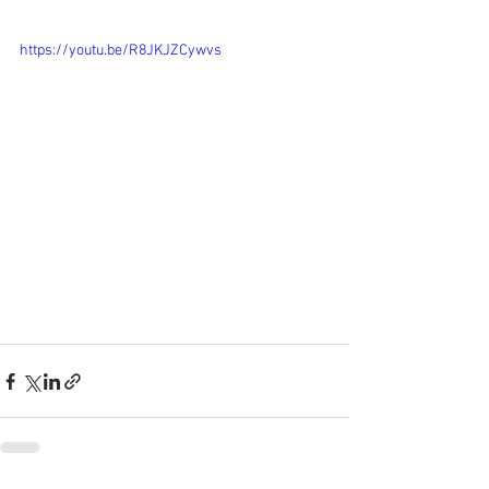
https://youtu.be/R8JKJZCywvs