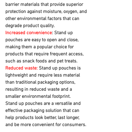
barrier materials that provide superior 
protection against moisture, oxygen, and 
other environmental factors that can 
degrade product quality.
Increased convenience
: Stand up 
pouches are easy to open and close, 
making them a popular choice for 
products that require frequent access, 
such as snack foods and pet treats.
Reduced waste:
 Stand up pouches is 
lightweight and require less material 
than traditional packaging options, 
resulting in reduced waste and a 
smaller environmental footprint.
Stand up pouches are a versatile and 
effective packaging solution that can 
help products look better, last longer, 
and be more convenient for consumers.