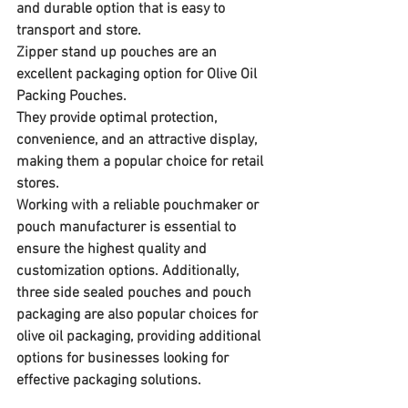
and durable option that is easy to 
transport and store.
Zipper stand up pouches are an 
excellent packaging option for Olive Oil 
Packing Pouches. 
They provide optimal protection, 
convenience, and an attractive display, 
making them a popular choice for retail 
stores. 
Working with a reliable pouchmaker or 
pouch manufacturer is essential to 
ensure the highest quality and 
customization options. Additionally, 
three side sealed pouches and pouch 
packaging are also popular choices for 
olive oil packaging, providing additional 
options for businesses looking for 
effective packaging solutions.