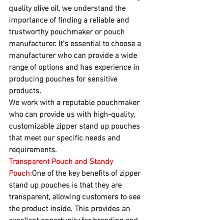
quality olive oil, we understand the 
importance of finding a reliable and 
trustworthy pouchmaker or pouch 
manufacturer. It's essential to choose a 
manufacturer who can provide a wide 
range of options and has experience in 
producing pouches for sensitive 
products. 
We work with a reputable pouchmaker 
who can provide us with high-quality, 
customizable zipper stand up pouches 
that meet our specific needs and 
requirements.
Transparent Pouch and Standy 
Pouch:
One of the key benefits of zipper 
stand up pouches is that they are 
transparent, allowing customers to see 
the product inside. This provides an 