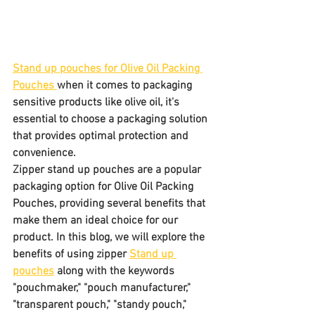
Stand up pouches for Olive Oil Packing 
Pouches 
when it comes to packaging 
sensitive products like olive oil, it's 
essential to choose a packaging solution 
that provides optimal protection and 
convenience. 
Zipper stand up pouches are a popular 
packaging option for Olive Oil Packing 
Pouches, providing several benefits that 
make them an ideal choice for our 
product. In this blog, we will explore the 
benefits of using zipper 
Stand up 
pouches
 along with the keywords 
"pouchmaker," "pouch manufacturer," 
"transparent pouch," "standy pouch," 