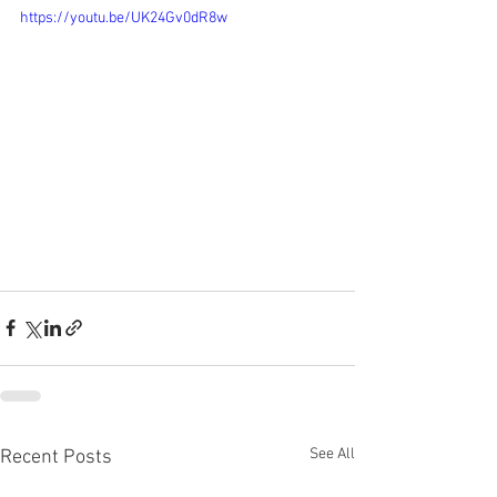
https://youtu.be/UK24Gv0dR8w
See All
Recent Posts