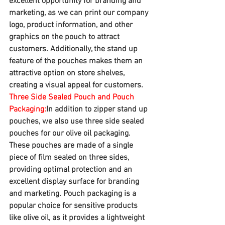
excellent opportunity for branding and 
marketing, as we can print our company 
logo, product information, and other 
graphics on the pouch to attract 
customers. Additionally, the stand up 
feature of the pouches makes them an 
attractive option on store shelves, 
creating a visual appeal for customers.
Three Side Sealed Pouch and Pouch 
Packaging:
In addition to zipper stand up 
pouches, we also use three side sealed 
pouches for our olive oil packaging. 
These pouches are made of a single 
piece of film sealed on three sides, 
providing optimal protection and an 
excellent display surface for branding 
and marketing. Pouch packaging is a 
popular choice for sensitive products 
like olive oil, as it provides a lightweight 