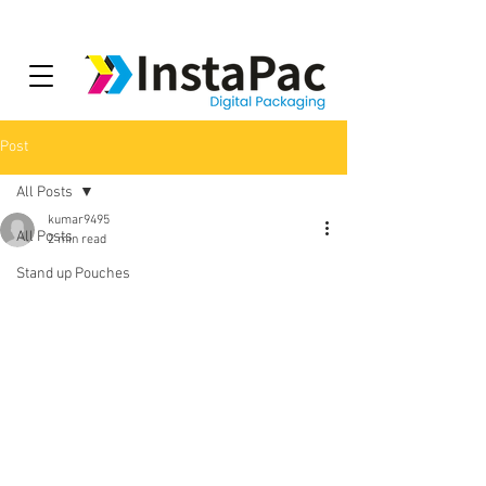
Post
All Posts
kumar9495
All Posts
2 min read
Stand up Pouches