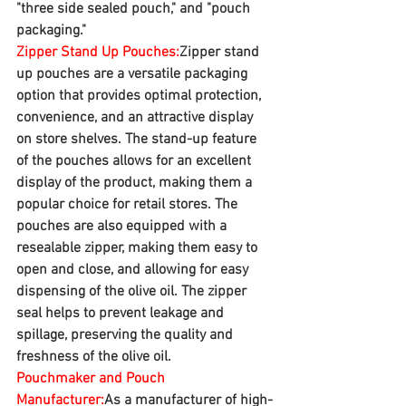
"three side sealed pouch," and "pouch 
packaging."
Zipper Stand Up Pouches:
Zipper stand 
up pouches are a versatile packaging 
option that provides optimal protection, 
convenience, and an attractive display 
on store shelves. The stand-up feature 
of the pouches allows for an excellent 
display of the product, making them a 
popular choice for retail stores. The 
pouches are also equipped with a 
resealable zipper, making them easy to 
open and close, and allowing for easy 
dispensing of the olive oil. The zipper 
seal helps to prevent leakage and 
spillage, preserving the quality and 
freshness of the olive oil.
Pouchmaker and Pouch 
Manufacturer:
As a manufacturer of high-