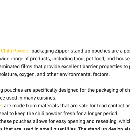
 Chilli Powder
 packaging Zipper stand up pouches are a pop
wide range of products, including food, pet food, and house
minated films that provide excellent barrier properties to 
oisture, oxygen, and other environmental factors.
g pouches are specifically designed for the packaging of chi
ice used in many cuisines. 
es
 are made from materials that are safe for food contact a
 seal to keep the chili powder fresh for a longer period.
 these pouches allows for easy opening and resealing, which 
s that are used in small quantities. The stand up design al