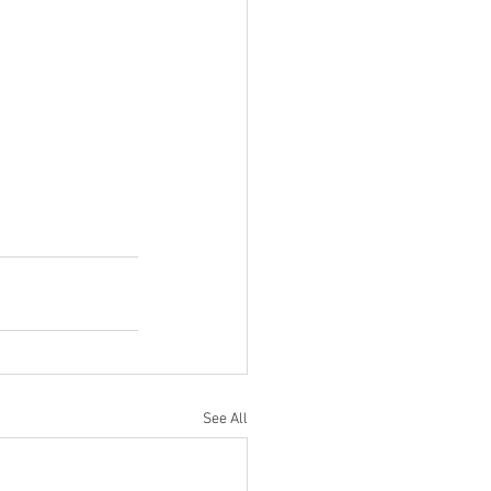
See All