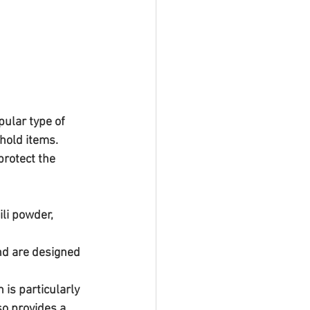
ular type of 
hold items. 
protect the 
li powder, 
nd are designed 
is particularly 
so provides a 