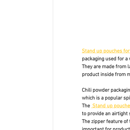
Stand up pouches for
packaging used for a 
They are made from la
product inside from m
Chili powder packagin
which is a popular sp
The 
 Stand up pouch
to provide an airtight
The zipper feature of
important for product