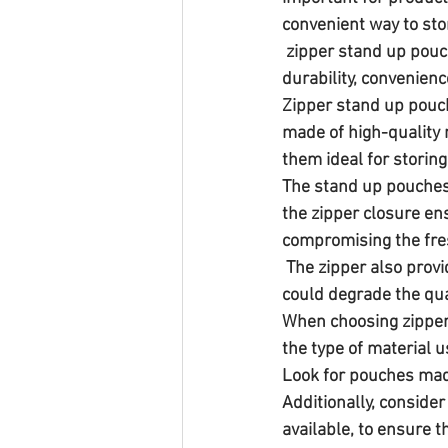
convenient way to sto
 zipper stand up pouches are an excellent choice for chili powder packaging due to their 
durability, convenienc
Zipper stand up pouch
made of high-quality 
them ideal for storing
The stand up pouches
the zipper closure en
compromising the fres
 The zipper also provides a barrier against moisture, oxygen, and other external factors that 
could degrade the qua
When choosing zipper 
the type of material u
Look for pouches made
Additionally, consider
available, to ensure 