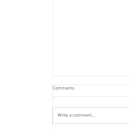
Comments
Write a comment...