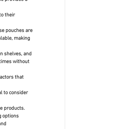
ese pouches are 
alable, making 
n shelves, and 
times without 
l to consider 
e products. 
g options 
and 