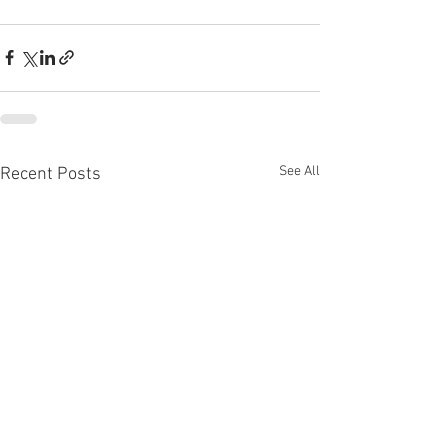
See All
Recent Posts