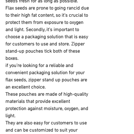
seeds fresh for as long as possible. 
Flax seeds are prone to going rancid due 
to their high fat content, so it's crucial to 
protect them from exposure to oxygen 
and light. Secondly, it's important to 
choose a packaging solution that is easy 
for customers to use and store. Zipper 
stand-up pouches tick both of these 
boxes.
if you're looking for a reliable and 
convenient packaging solution for your 
flax seeds, zipper stand up pouches are 
an excellent choice. 
These pouches are made of high-quality 
materials that provide excellent 
protection against moisture, oxygen, and 
light. 
They are also easy for customers to use 
and can be customized to suit your 