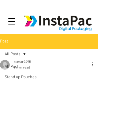
Post
All Posts
kumar9495
All Posts
2 min read
Stand up Pouches