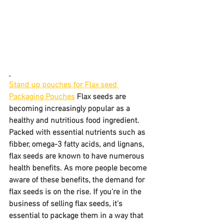
Stand up pouches for Flax seed 
Packaging Pouches
 Flax seeds are 
becoming increasingly popular as a 
healthy and nutritious food ingredient. 
Packed with essential nutrients such as 
fibber, omega-3 fatty acids, and lignans, 
flax seeds are known to have numerous 
health benefits. As more people become 
aware of these benefits, the demand for 
flax seeds is on the rise. If you're in the 
business of selling flax seeds, it's 
essential to package them in a way that 