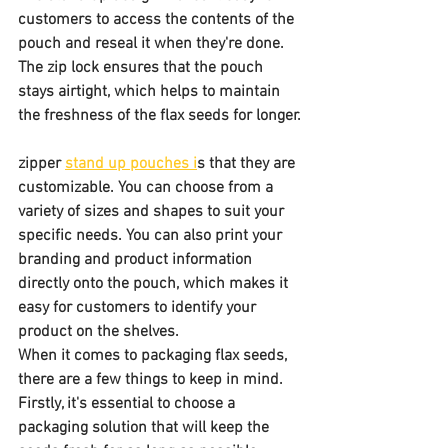
customers to access the contents of the 
pouch and reseal it when they're done. 
The zip lock ensures that the pouch 
stays airtight, which helps to maintain 
the freshness of the flax seeds for longer.
zipper 
stand up pouches i
s that they are 
customizable. You can choose from a 
variety of sizes and shapes to suit your 
specific needs. You can also print your 
branding and product information 
directly onto the pouch, which makes it 
easy for customers to identify your 
product on the shelves.
When it comes to packaging flax seeds, 
there are a few things to keep in mind. 
Firstly, it's essential to choose a 
packaging solution that will keep the 