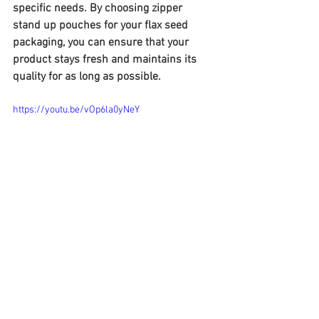
specific needs. By choosing zipper 
stand up pouches for your flax seed 
packaging, you can ensure that your 
product stays fresh and maintains its 
quality for as long as possible.
https://youtu.be/vOp6la0yNeY