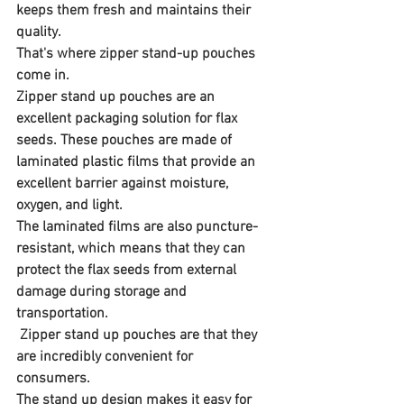
keeps them fresh and maintains their 
quality. 
That's where zipper stand-up pouches 
come in.
Zipper stand up pouches are an 
excellent packaging solution for flax 
seeds. These pouches are made of 
laminated plastic films that provide an 
excellent barrier against moisture, 
oxygen, and light. 
The laminated films are also puncture-
resistant, which means that they can 
protect the flax seeds from external 
damage during storage and 
transportation.
 Zipper stand up pouches are that they 
are incredibly convenient for 
consumers. 
The stand up design makes it easy for 