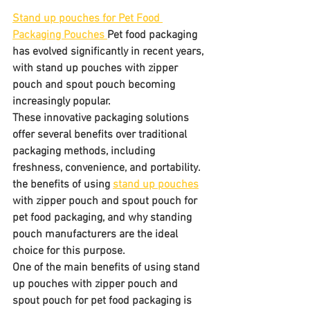
Stand up pouches for Pet Food 
Packaging Pouches 
Pet food packaging 
has evolved significantly in recent years, 
with stand up pouches with zipper 
pouch and spout pouch becoming 
increasingly popular. 
These innovative packaging solutions 
offer several benefits over traditional 
packaging methods, including 
freshness, convenience, and portability. 
the benefits of using 
stand up pouches
with zipper pouch and spout pouch for 
pet food packaging, and why standing 
pouch manufacturers are the ideal 
choice for this purpose.
One of the main benefits of using stand 
up pouches with zipper pouch and 
spout pouch for pet food packaging is 