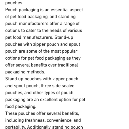
pouches.
Pouch packaging is an essential aspect 
of pet food packaging, and standing 
pouch manufacturers offer a range of 
options to cater to the needs of various 
pet food manufacturers. Stand-up 
pouches with zipper pouch and spout 
pouch are some of the most popular 
options for pet food packaging as they 
offer several benefits over traditional 
packaging methods.
Stand up pouches with zipper pouch 
and spout pouch, three side sealed 
pouches, and other types of pouch 
packaging are an excellent option for pet 
food packaging. 
These pouches offer several benefits, 
including freshness, convenience, and 
portability. Additionally, standing pouch 