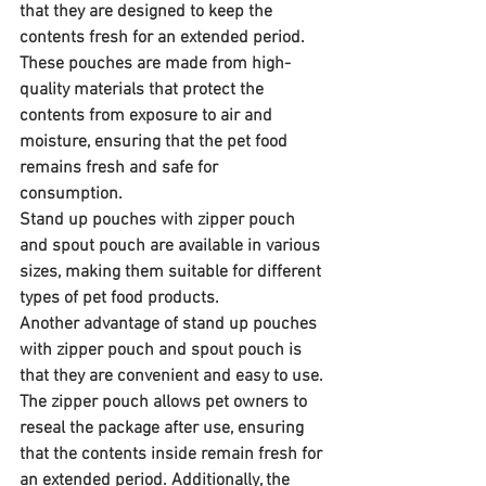
that they are designed to keep the 
contents fresh for an extended period. 
These pouches are made from high-
quality materials that protect the 
contents from exposure to air and 
moisture, ensuring that the pet food 
remains fresh and safe for 
consumption. 
Stand up pouches with zipper pouch 
and spout pouch are available in various 
sizes, making them suitable for different 
types of pet food products.
Another advantage of stand up pouches 
with zipper pouch and spout pouch is 
that they are convenient and easy to use. 
The zipper pouch allows pet owners to 
reseal the package after use, ensuring 
that the contents inside remain fresh for 
an extended period. Additionally, the 