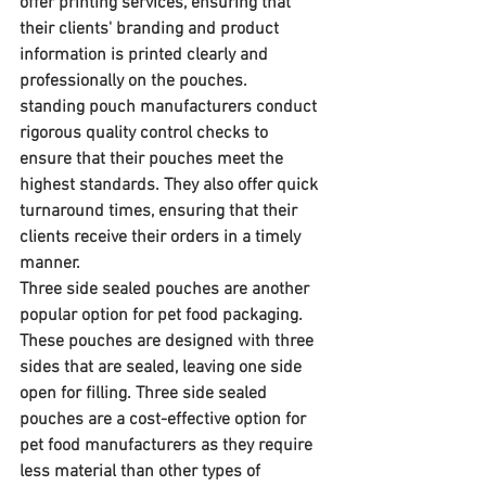
offer printing services, ensuring that 
their clients' branding and product 
information is printed clearly and 
professionally on the pouches. 
standing pouch manufacturers conduct 
rigorous quality control checks to 
ensure that their pouches meet the 
highest standards. They also offer quick 
turnaround times, ensuring that their 
clients receive their orders in a timely 
manner.
Three side sealed pouches are another 
popular option for pet food packaging. 
These pouches are designed with three 
sides that are sealed, leaving one side 
open for filling. Three side sealed 
pouches are a cost-effective option for 
pet food manufacturers as they require 
less material than other types of 