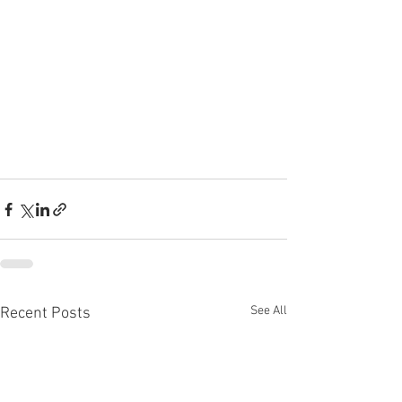
See All
Recent Posts