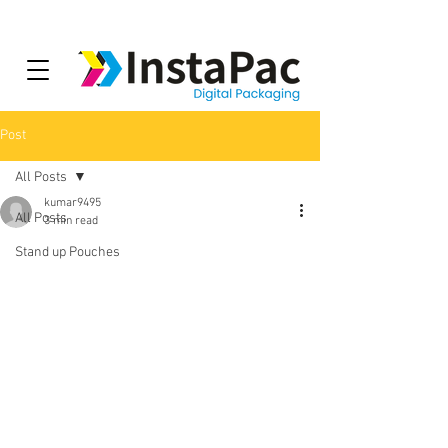
Post
All Posts
kumar9495
All Posts
3 min read
Stand up Pouches