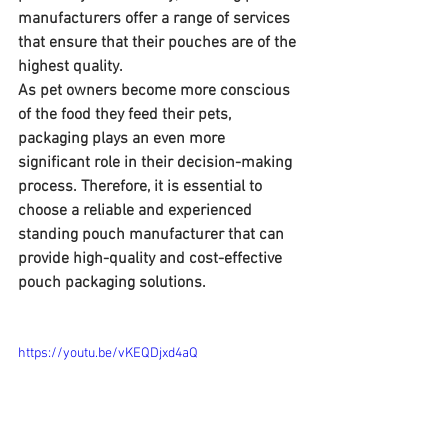
manufacturers offer a range of services 
that ensure that their pouches are of the 
highest quality. 
As pet owners become more conscious 
of the food they feed their pets, 
packaging plays an even more 
significant role in their decision-making 
process. Therefore, it is essential to 
choose a reliable and experienced 
standing pouch manufacturer that can 
provide high-quality and cost-effective 
pouch packaging solutions.
https://youtu.be/vKEQDjxd4aQ