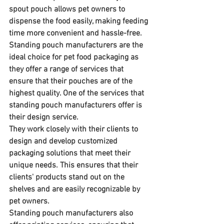
spout pouch allows pet owners to 
dispense the food easily, making feeding 
time more convenient and hassle-free.
Standing pouch manufacturers are the 
ideal choice for pet food packaging as 
they offer a range of services that 
ensure that their pouches are of the 
highest quality. One of the services that 
standing pouch manufacturers offer is 
their design service. 
They work closely with their clients to 
design and develop customized 
packaging solutions that meet their 
unique needs. This ensures that their 
clients' products stand out on the 
shelves and are easily recognizable by 
pet owners.
Standing pouch manufacturers also 